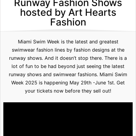
Runway Fashion Shows
hosted by Art Hearts
Fashion
Miami Swim Week is the latest and greatest
swimwear fashion lines by fashion designs at the
runway shows. And it doesn’t stop there. There is a
lot of fun to be had beyond just seeing the latest
runway shows and swimwear fashions. Miami Swim
Week 2025 is happening May 29th -June 1st. Get
your tickets now before they sell out!