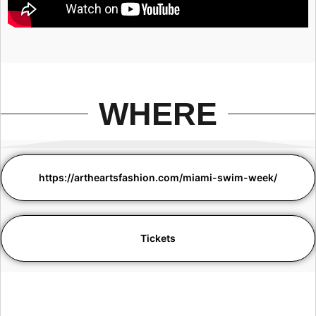
WHERE
https://artheartsfashion.com/miami-swim-week/
Tickets