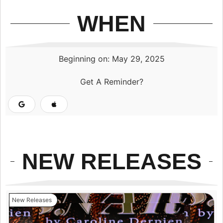
WHEN
Beginning on: May 29, 2025
Get A Reminder?
NEW RELEASES
New Releases
N