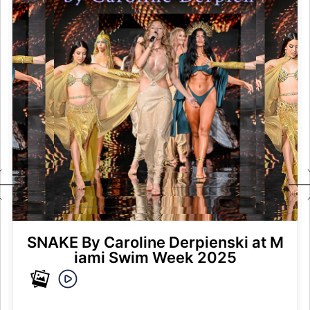
SNAKE By Caroline Derpienski at M
iami Swim Week 2025