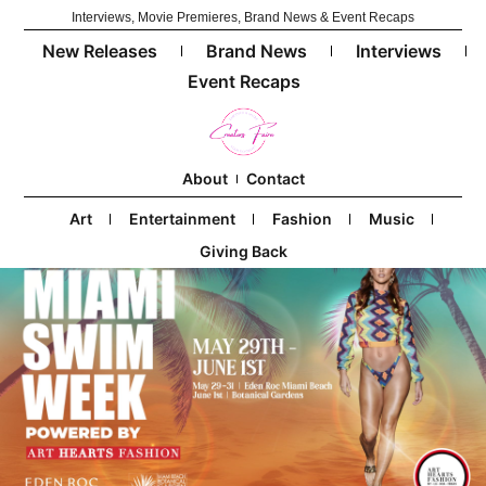
Interviews, Movie Premieres, Brand News & Event Recaps
New Releases
Brand News
Interviews
Event Recaps
About
Contact
Art
Entertainment
Fashion
Music
Giving Back