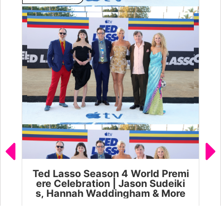
Ted Lasso Season 4 World Premi
Ja
ere Celebration | Jason Sudeiki
l 
s, Hannah Waddingham & More