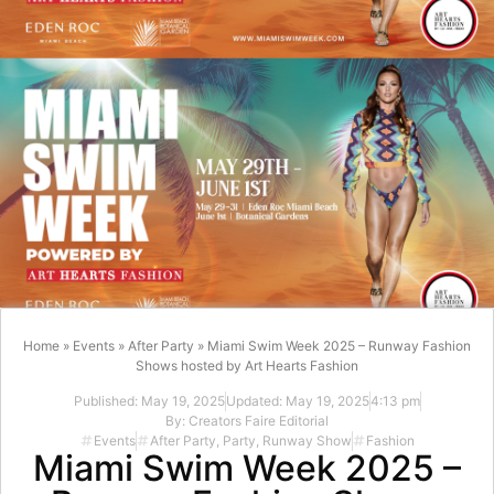
Home
»
Events
»
After Party
»
Miami Swim Week 2025 – Runway Fashion
Shows hosted by Art Hearts Fashion
Published:
May 19, 2025
Updated: May 19, 2025
4:13 pm
By:
Creators Faire Editorial
Events
After Party
,
Party
,
Runway Show
Fashion
Miami Swim Week 2025 –