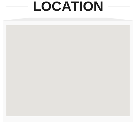
LOCATION