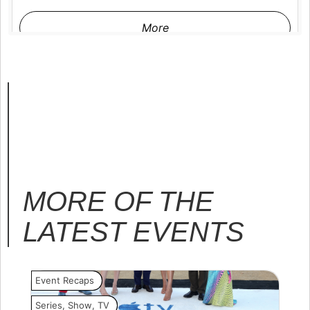
More
MORE OF THE
LATEST
EVENTS
Event Recaps
Event
Series
,
Show
,
TV
Movi