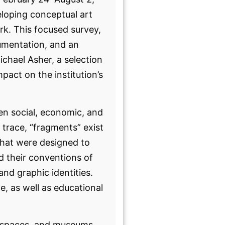
eloping conceptual art
rk. This focused survey,
umentation, and an
ichael Asher, a selection
act on the institution’s
een social, economic, and
o trace, “fragments” exist
that were designed to
d their conventions of
and graphic identities.
, as well as educational
ve spaces, and museums,