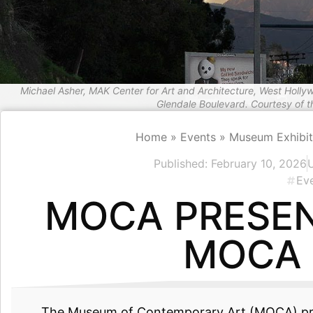
Michael Asher, MAK Center for Art and Architecture, West Holly
Glendale Boulevard. Courtesy of 
Home
»
Events
»
Museum Exhibit
Published:
February 10, 2026
Ev
MOCA PRESEN
MOCA 
The Museum of Contemporary Art (MOCA) p