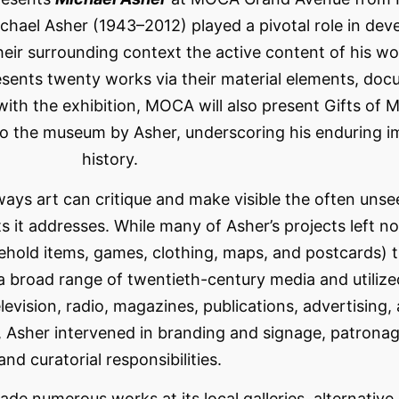
chael Asher (1943–2012) played a pivotal role in dev
heir surrounding context the active content of his wo
esents twenty works via their material elements, doc
ith the exhibition, MOCA will also present Gifts of M
o the museum by Asher, underscoring his enduring imp
history.
 ways art can critique and make visible the often uns
ts it addresses. While many of Asher’s projects left n
sehold items, games, clothing, maps, and postcards) 
d a broad range of twentieth-century media and utilize
evision, radio, magazines, publications, advertising, 
Asher intervened in branding and signage, patronage
and curatorial responsibilities.
 made numerous works at its local galleries, alternati