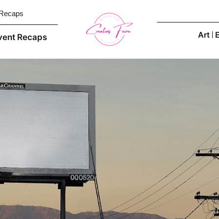
 Recaps
Art
vent Recaps