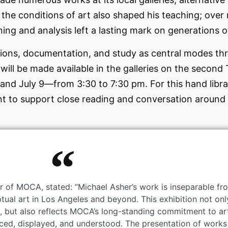
the conditions of art also shaped his teaching; over 
ing and analysis left a lasting mark on generations of
ions, documentation, and study as central modes thr
s will be made available in the galleries on the seco
 and July 9—from 3:30 to 7:30 pm. For this hand librar
nt to support close reading and conversation around 
r of MOCA, stated: “Michael Asher’s work is inseparable f
al art in Los Angeles and beyond. This exhibition not onl
rs, but also reflects MOCA’s long-standing commitment to ar
ced, displayed, and understood. The presentation of works 