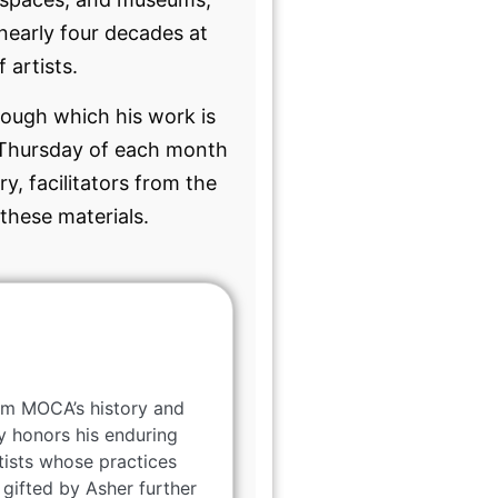
nearly four decades at
 artists.
ough which his work is
nd Thursday of each month
y, facilitators from the
these materials.
rom MOCA’s history and
y honors his enduring
tists whose practices
gifted by Asher further