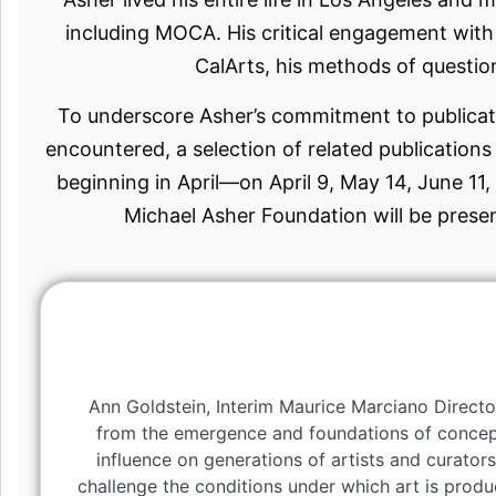
including MOCA. His critical engagement with 
CalArts, his methods of question
To underscore Asher’s commitment to publicat
encountered, a selection of related publication
beginning in April—on April 9, May 14, June 11,
Michael Asher Foundation will be prese
Ann Goldstein, Interim Maurice Marciano Directo
from the emergence and foundations of conceptu
influence on generations of artists and curato
challenge the conditions under which art is produ