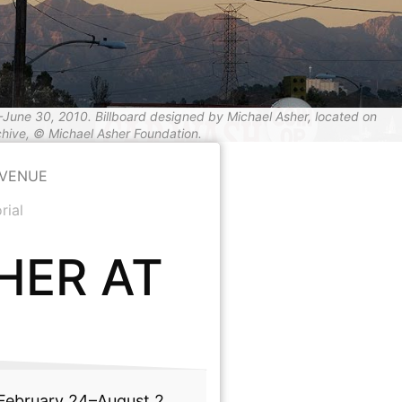
–June 30, 2010. Billboard designed by Michael Asher, located on
hive, © Michael Asher Foundation.
AVENUE
rial
HER AT
ebruary 24–August 2,