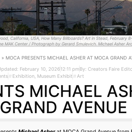
wood, California, USA, How Many Billboards? Art in Stead, February 8
the MAK Center / Photograph by Gerard Smulevich. Michael Asher Arc
»
MOCA PRESENTS MICHAEL ASHER AT MOCA GRAND 
Updated: February 10, 2026
12:11 pm
By:
Creators Faire Edito
ents
Exhibition
,
Museum Exhibit
Art
TS MICHAEL AS
GRAND AVENUE
resents
Michael Asher
at MOCA Grand Avenue from F