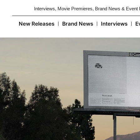
Interviews, Movie Premieres, Brand News & Event
New Releases
Brand News
Interviews
E