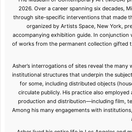
2026. Over a career spanning six decades, Mi
through site-specific interventions that made t
organized by Artists Space, New York, pr
accompanying exhibition guide. In conjunction w
of works from the permanent collection gifted t
Asher’s interrogations of sites reveal the many
institutional structures that underpin the subjec
for some, including distributed objects (hou
circulate publicly. His practice also employe
production and distribution—including film, tel
Among his many engagements with institutions, 
Asher lived his entire life in Los Angeles and