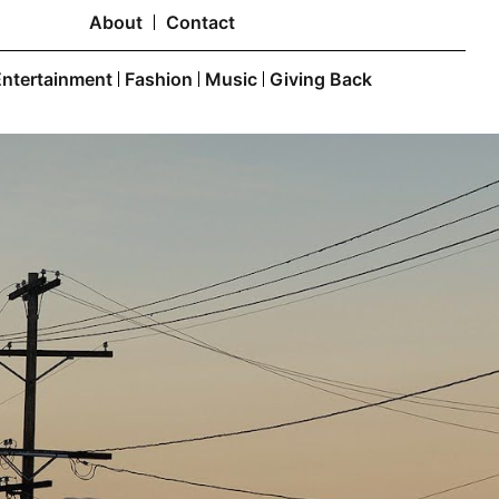
About
Contact
Entertainment
Fashion
Music
Giving Back