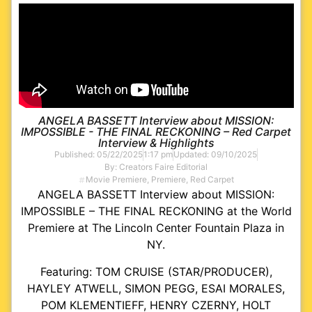
ANGELA BASSETT Interview about MISSION:
IMPOSSIBLE - THE FINAL RECKONING – Red Carpet
Interview & Highlights
Published:
05/22/2025
1:17 pm
Updated: 09/10/2025
By:
Creators Faire Editorial
Movie Premiere
,
Premiere
,
Red Carpet
ANGELA BASSETT Interview about MISSION:
IMPOSSIBLE – THE FINAL RECKONING at the World
Premiere at The Lincoln Center Fountain Plaza in
NY.
Featuring: TOM CRUISE (STAR/PRODUCER),
HAYLEY ATWELL, SIMON PEGG, ESAI MORALES,
POM KLEMENTIEFF, HENRY CZERNY, HOLT