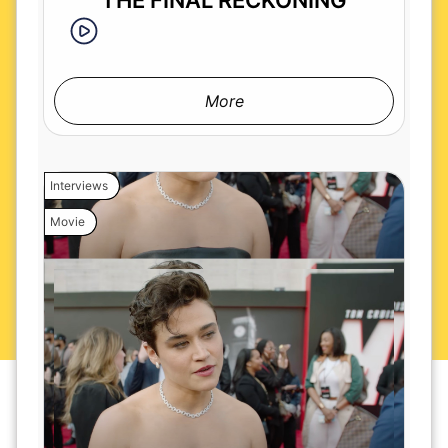
THE FINAL RECKONING
More
Interviews
Movie