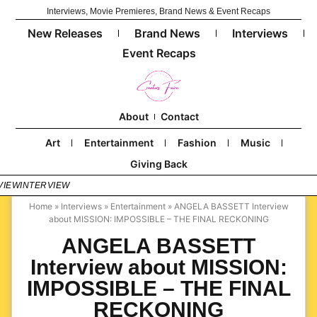
Interviews, Movie Premieres, Brand News & Event Recaps
New Releases
Brand News
Interviews
Event Recaps
About
Contact
Art
Entertainment
Fashion
Music
Giving Back
VIEW
INTERVIEW
Home
»
Interviews
»
Entertainment
»
ANGELA BASSETT Interview
about MISSION: IMPOSSIBLE – THE FINAL RECKONING
ANGELA BASSETT
Interview about MISSION:
IMPOSSIBLE – THE FINAL
RECKONING