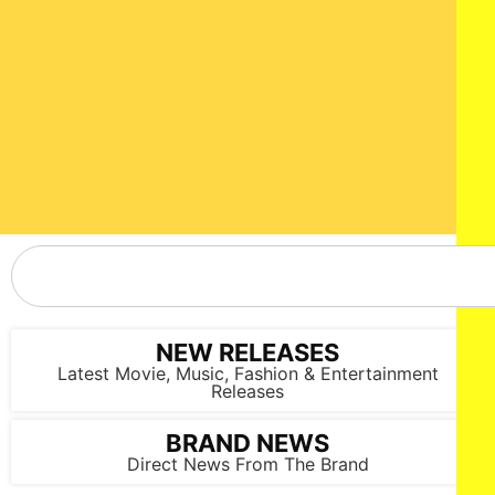
NEW RELEASES
Latest Movie, Music, Fashion & Entertainment
Releases
BRAND NEWS
Direct News From The Brand