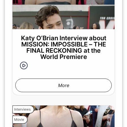
Katy O’Brian Interview about
MISSION: IMPOSSIBLE – THE
FINAL RECKONING at the
World Premiere
More
Interviews
Movie