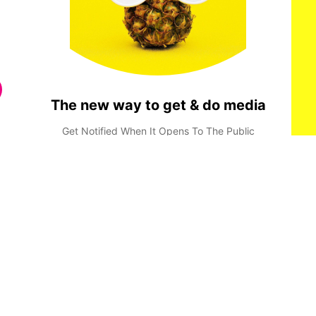
The new way to get & do media
Get Notified When It Opens To The Public
Done
Privacy Policy
Terms & Conditions
Consent Preferences