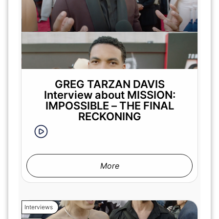
GREG TARZAN DAVIS
Interview about MISSION:
IMPOSSIBLE – THE FINAL
RECKONING
More
Interviews