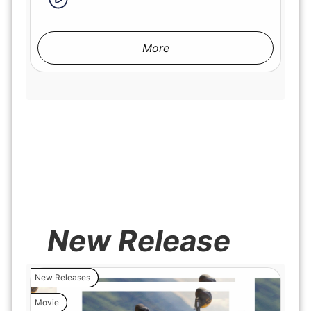
More
New Release
New Releases
Movie