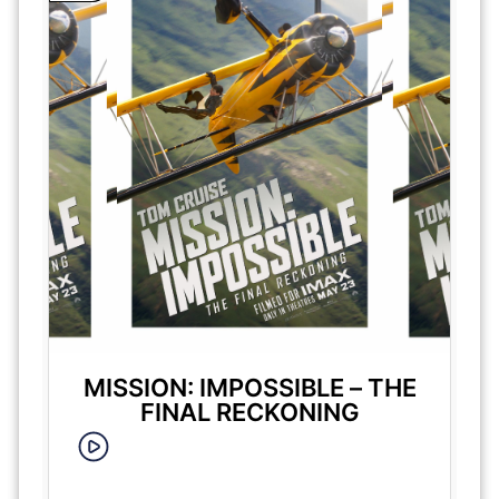
MISSION: IMPOSSIBLE – THE
FINAL RECKONING