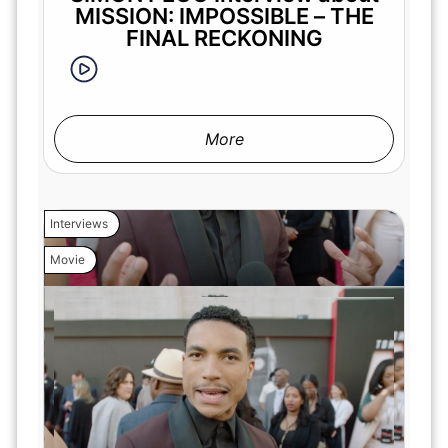
MISSION: IMPOSSIBLE – THE
FINAL RECKONING
More
Interviews
Movie