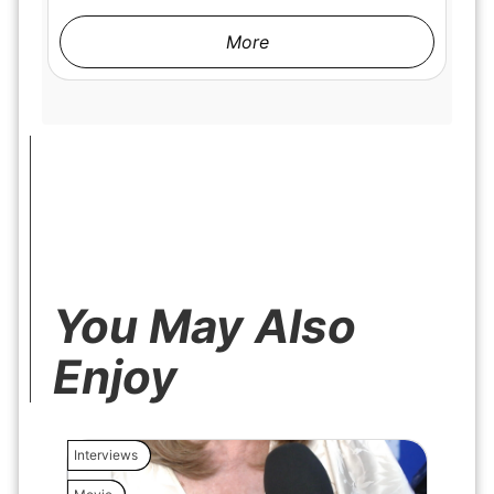
More
You May Also
Enjoy
Interviews
Interview