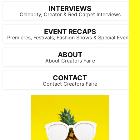
INTERVIEWS
Celebrity, Creator & Red Carpet Interviews
EVENT RECAPS
Premieres, Festivals, Fashion Shows & Special Events
ABOUT
About Creators Faire
CONTACT
Contact Creators Faire