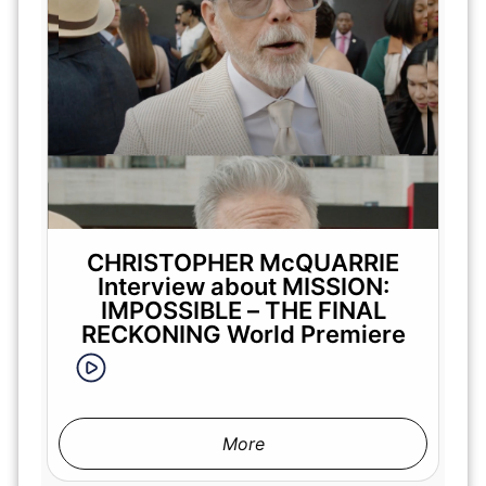
CHRISTOPHER McQUARRIE
Interview about MISSION:
IMPOSSIBLE – THE FINAL
RECKONING World Premiere
More