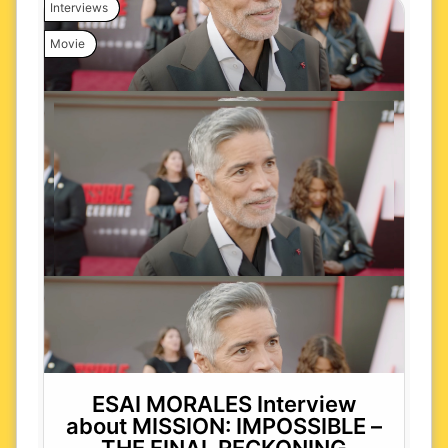
Interviews
Movie
ESAI MORALES Interview
about MISSION: IMPOSSIBLE –