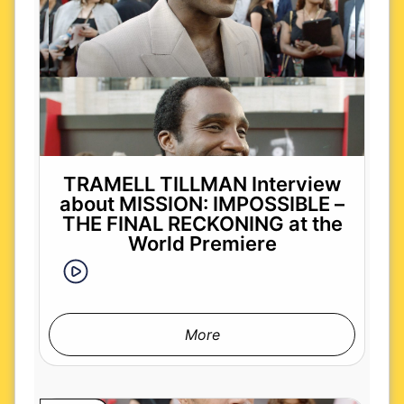
TRAMELL TILLMAN Interview
about MISSION: IMPOSSIBLE –
THE FINAL RECKONING at the
World Premiere
More