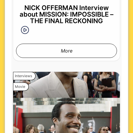
NICK OFFERMAN Interview
about MISSION: IMPOSSIBLE –
THE FINAL RECKONING
More
Interviews
Movie