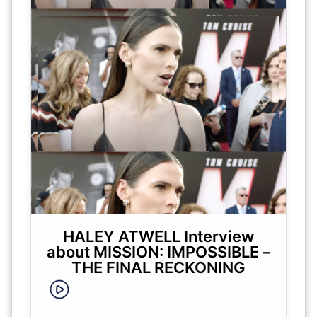
HALEY ATWELL Interview
about MISSION: IMPOSSIBLE –
THE FINAL RECKONING