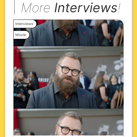
More
Interviews
!
Interviews
Movie