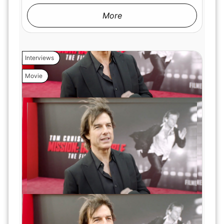
More
Interviews
Movie