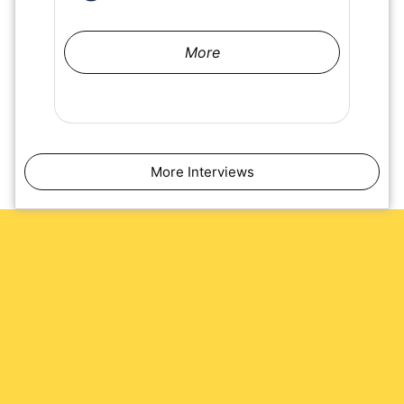
More
More Interviews