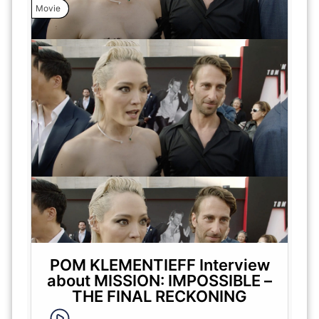
Movie
POM KLEMENTIEFF Interview
about MISSION: IMPOSSIBLE –
THE FINAL RECKONING