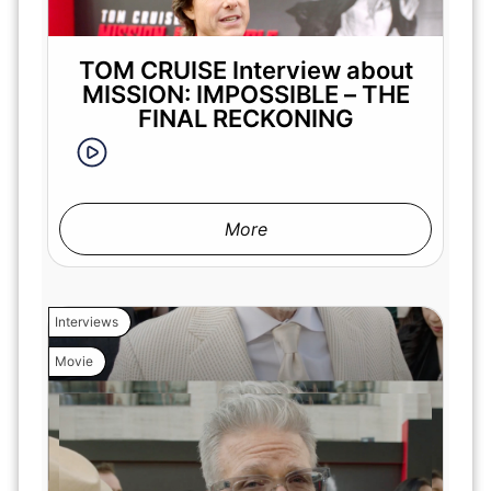
TOM CRUISE Interview about
MISSION: IMPOSSIBLE – THE
FINAL RECKONING
More
Interviews
Movie