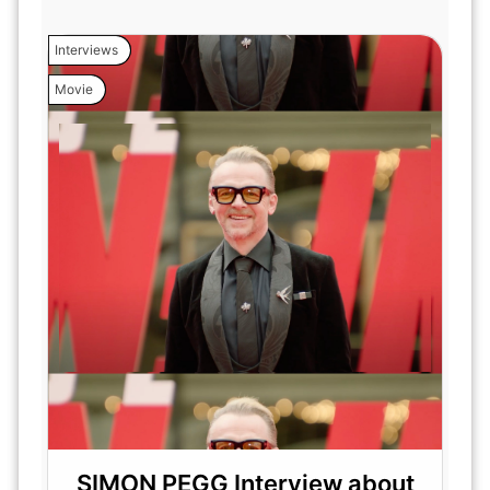
Interviews
Movie
SIMON PEGG Interview about