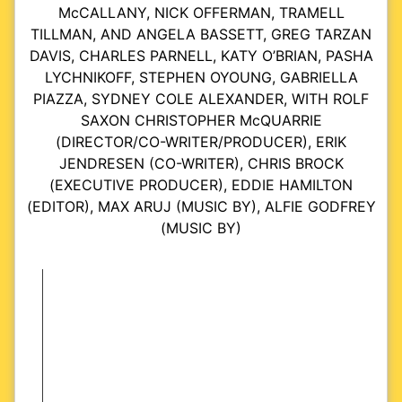
McCALLANY, NICK OFFERMAN, TRAMELL
TILLMAN, AND ANGELA BASSETT, GREG TARZAN
DAVIS, CHARLES PARNELL, KATY O’BRIAN, PASHA
LYCHNIKOFF, STEPHEN OYOUNG, GABRIELLA
PIAZZA, SYDNEY COLE ALEXANDER, WITH ROLF
SAXON CHRISTOPHER McQUARRIE
(DIRECTOR/CO-WRITER/PRODUCER), ERIK
JENDRESEN (CO-WRITER), CHRIS BROCK
(EXECUTIVE PRODUCER), EDDIE HAMILTON
(EDITOR), MAX ARUJ (MUSIC BY), ALFIE GODFREY
(MUSIC BY)