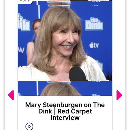
Movie
Movie
Mary Steenburgen on The
Ja
Dink | Red Carpet
|
Interview