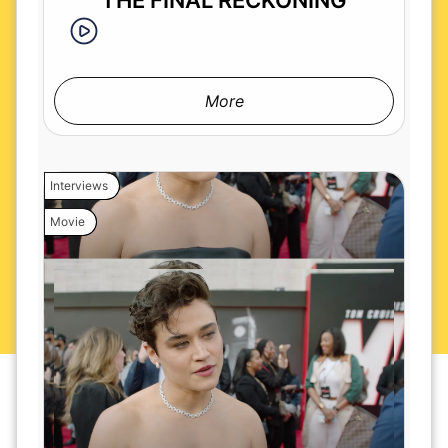
THE FINAL RECKONING
More
Interviews
Movie