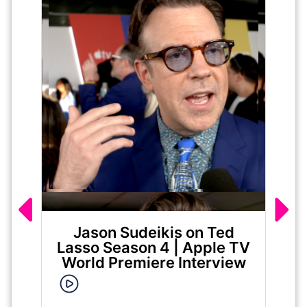
Jason Sudeikis on Ted
Ma
Lasso Season 4 | Apple TV
World Premiere Interview