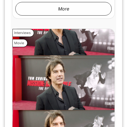
More
Interviews
Movie