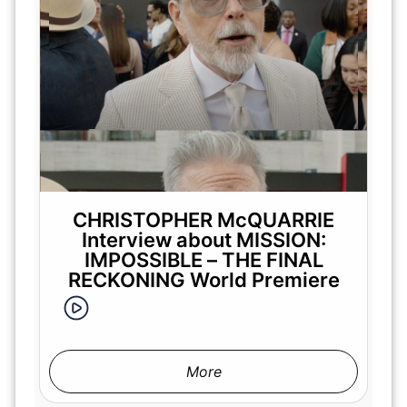
CHRISTOPHER McQUARRIE
Interview about MISSION:
IMPOSSIBLE – THE FINAL
RECKONING World Premiere
More