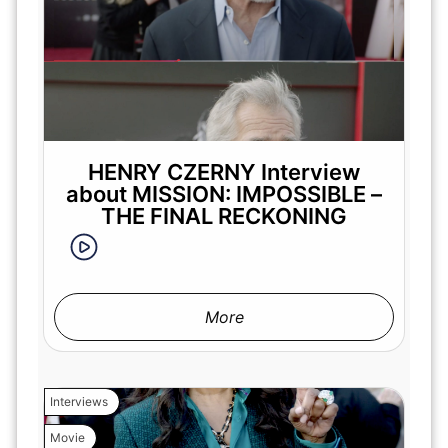
HENRY CZERNY Interview
about MISSION: IMPOSSIBLE –
THE FINAL RECKONING
More
Interviews
Movie