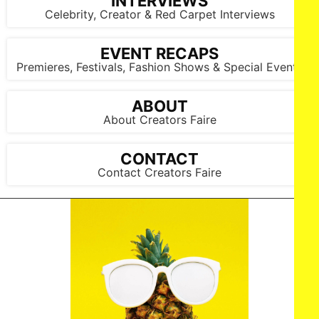
INTERVIEWS
Celebrity, Creator & Red Carpet Interviews
EVENT RECAPS
Premieres, Festivals, Fashion Shows & Special Events
ABOUT
About Creators Faire
CONTACT
Contact Creators Faire