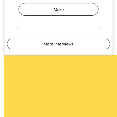
More
More Interviews