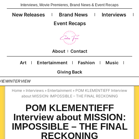
Interviews, Movie Premieres, Brand News & Event Recaps
New Releases
Brand News
Interviews
Event Recaps
About
Contact
Art
Entertainment
Fashion
Music
Giving Back
VIEW
INTERVIEW
Home
»
Interviews
»
Entertainment
»
POM KLEMENTIEFF Interview
about MISSION: IMPOSSIBLE – THE FINAL RECKONING
POM KLEMENTIEFF
Interview about MISSION:
IMPOSSIBLE – THE FINAL
RECKONING