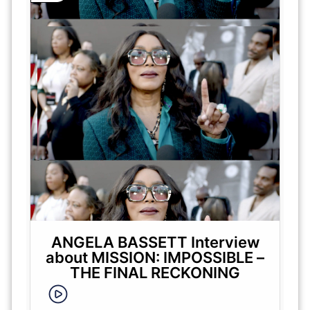
ANGELA BASSETT Interview
about MISSION: IMPOSSIBLE –
THE FINAL RECKONING