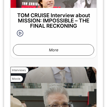
TOM CRUISE Interview about
MISSION: IMPOSSIBLE – THE
FINAL RECKONING
More
Interviews
Movie