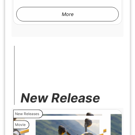
More
New Release
New Releases
Movie