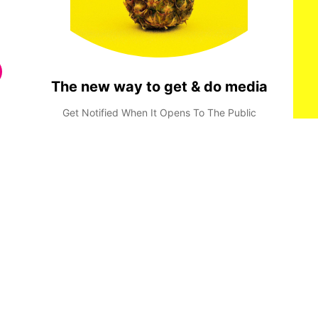
The new way to get & do media
Get Notified When It Opens To The Public
Done
Privacy Policy
Terms & Conditions
Consent Preferences