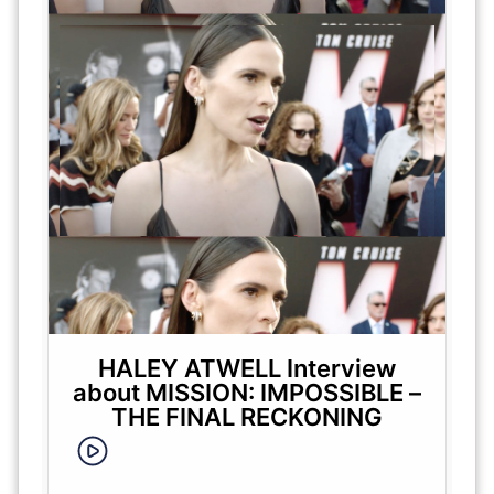
HALEY ATWELL Interview
about MISSION: IMPOSSIBLE –
THE FINAL RECKONING