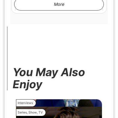
More
You May Also
Enjoy
Interviews
Interview
Series
,
Show
,
TV
Movie