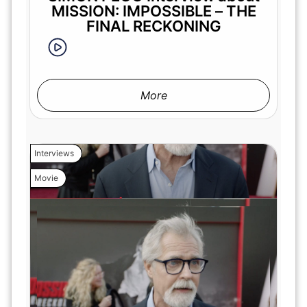
MISSION: IMPOSSIBLE – THE
FINAL RECKONING
More
Interviews
Movie