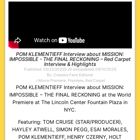
POM KLEMENTIEFF Interview about MISSION:
IMPOSSIBLE - THE FINAL RECKONING – Red Carpet
Interview & Highlights
Published:
05/23/2025
5:26 am
Updated: 09/10/2025
By:
Creators Faire Editorial
Movie Premiere
,
Premiere
,
Red Carpet
POM KLEMENTIEFF Interview about MISSION:
IMPOSSIBLE – THE FINAL RECKONING at the World
Premiere at The Lincoln Center Fountain Plaza in
NYC.
Featuring: TOM CRUISE (STAR/PRODUCER),
HAYLEY ATWELL, SIMON PEGG, ESAI MORALES,
POM KLEMENTIEFF, HENRY CZERNY, HOLT