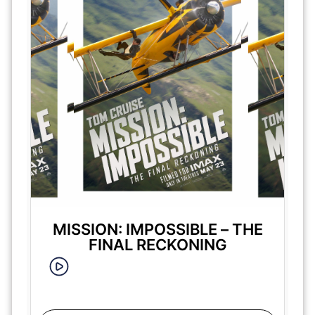
MISSION: IMPOSSIBLE – THE
FINAL RECKONING