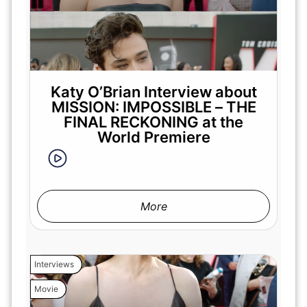
Katy O’Brian Interview about
MISSION: IMPOSSIBLE – THE
FINAL RECKONING at the
World Premiere
More
Interviews
Movie