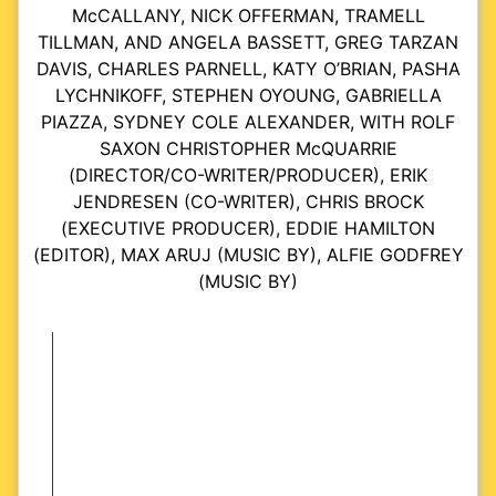
McCALLANY, NICK OFFERMAN, TRAMELL
TILLMAN, AND ANGELA BASSETT, GREG TARZAN
DAVIS, CHARLES PARNELL, KATY O’BRIAN, PASHA
LYCHNIKOFF, STEPHEN OYOUNG, GABRIELLA
PIAZZA, SYDNEY COLE ALEXANDER, WITH ROLF
SAXON CHRISTOPHER McQUARRIE
(DIRECTOR/CO-WRITER/PRODUCER), ERIK
JENDRESEN (CO-WRITER), CHRIS BROCK
(EXECUTIVE PRODUCER), EDDIE HAMILTON
(EDITOR), MAX ARUJ (MUSIC BY), ALFIE GODFREY
(MUSIC BY)