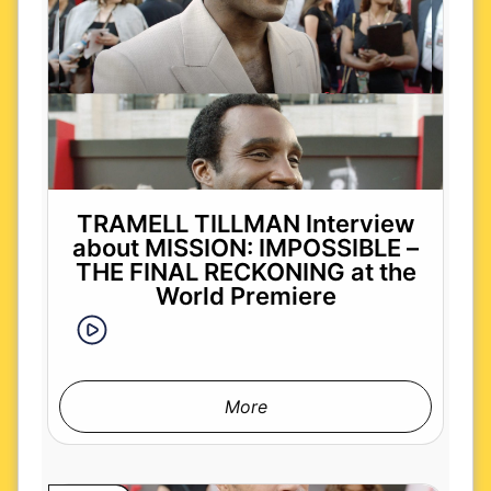
TRAMELL TILLMAN Interview
about MISSION: IMPOSSIBLE –
THE FINAL RECKONING at the
World Premiere
More