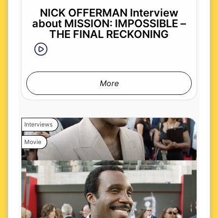
NICK OFFERMAN Interview
about MISSION: IMPOSSIBLE –
THE FINAL RECKONING
More
Interviews
Movie