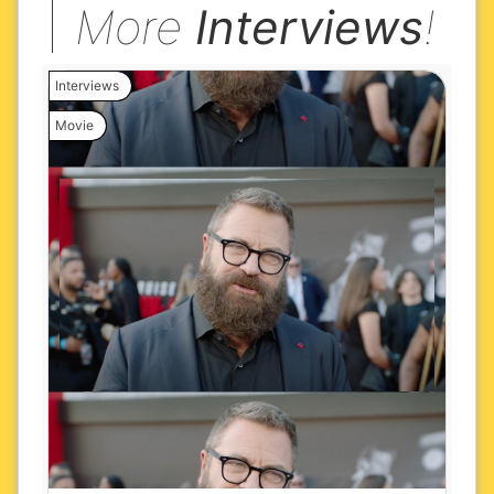
More
Interviews
!
Interviews
Movie