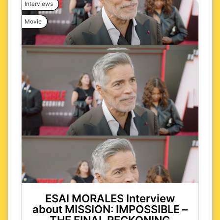
Interviews
Movie
ESAI MORALES Interview
about MISSION: IMPOSSIBLE –