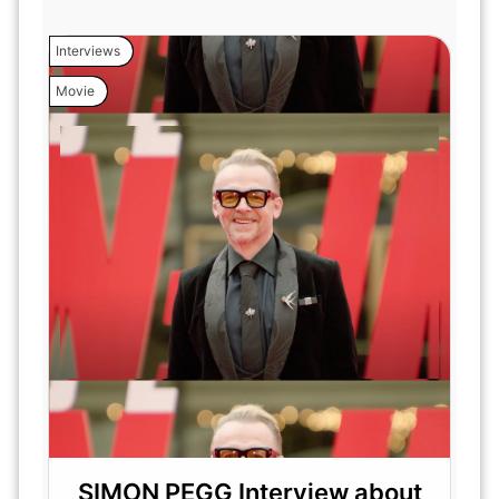
Interviews
Movie
SIMON PEGG Interview about