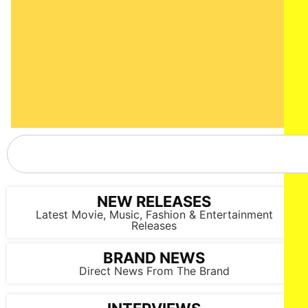
NEW RELEASES
Latest Movie, Music, Fashion & Entertainment
Releases
BRAND NEWS
Direct News From The Brand