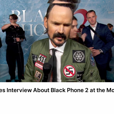
s Interview About Black Phone 2 at the M