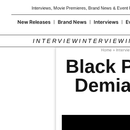
Interviews, Movie Premieres, Brand News & Event
New Releases
Brand News
Interviews
E
INTERVIEW
INTERVIEW
Home
»
Intervi
Black 
Demia