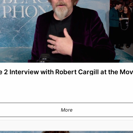
 2 Interview with Robert Cargill at the Mo
More