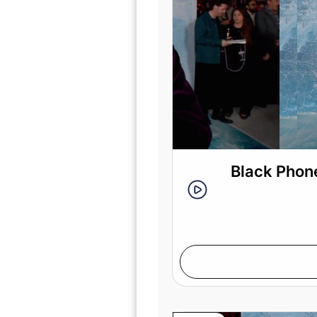
Black Phone