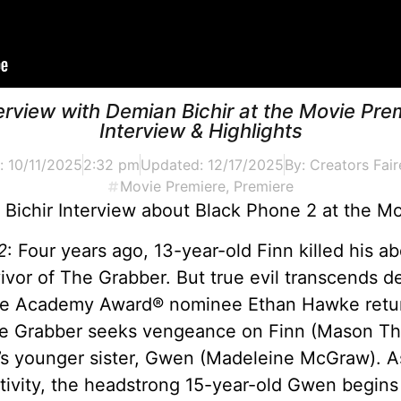
erview with Demian Bichir at the Movie Pre
Interview & Highlights
d:
10/11/2025
2:32 pm
Updated: 12/17/2025
By:
Creators Fair
Movie Premiere
,
Premiere
Bichir Interview about Black Phone 2 at the M
2
: Four years ago, 13-year-old Finn killed his 
ivor of The Grabber. But true evil transcends d
ime Academy Award® nominee Ethan Hawke return
 The Grabber seeks vengeance on Finn (Mason T
s younger sister, Gwen (Madeleine McGraw). As
aptivity, the headstrong 15-year-old Gwen begins 