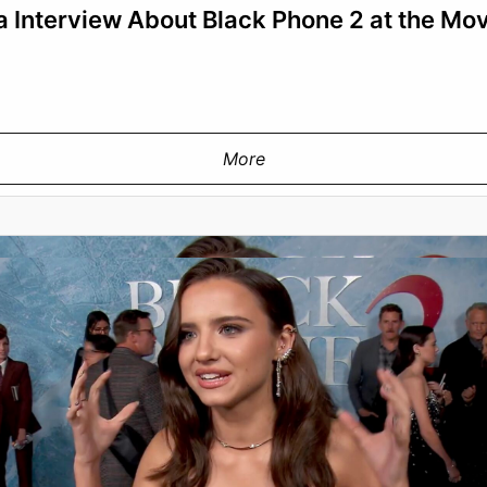
 Interview About Black Phone 2 at the Mo
More