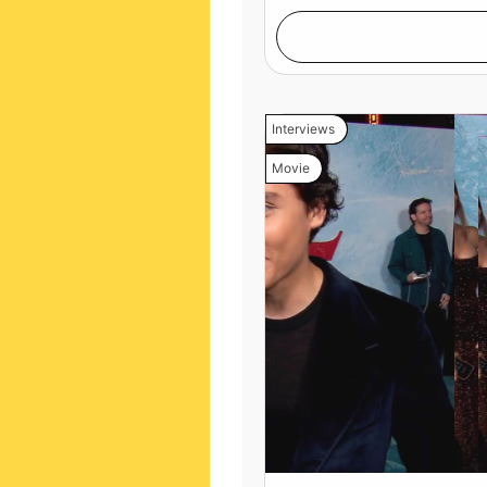
Interviews
Movie