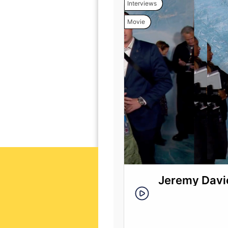
Interviews
Movie
Jeremy Davie