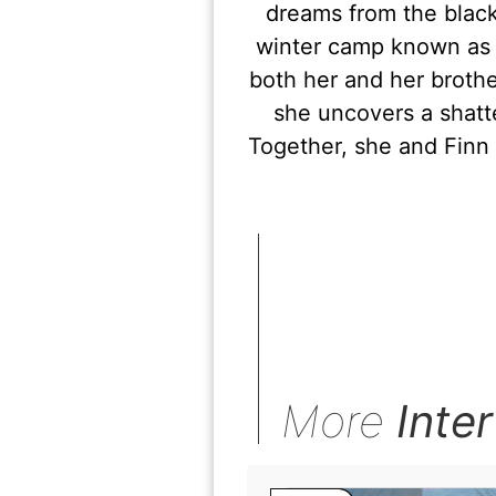
dreams from the black
winter camp known as 
both her and her brothe
she uncovers a shatt
Together, she and Finn
More
Inte