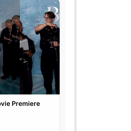
ovie Premiere