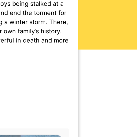
oys being stalked at a
nd end the torment for
g a winter storm. There,
own family’s history.
erful in death and more