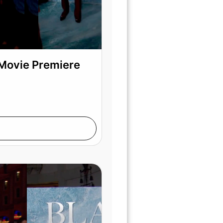
 Movie Premiere