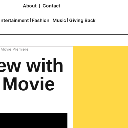
About
Contact
Entertainment
Fashion
Music
Giving Back
e Movie Premiere
ew with
 Movie