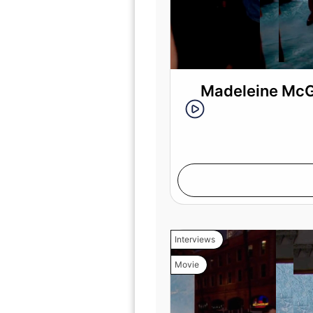
Madeleine McGr
Interviews
Movie