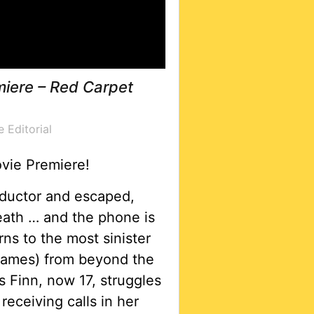
miere – Red Carpet
e Editorial
ovie Premiere!
abductor and escaped,
eath … and the phone is
s to the most sinister
hames) from beyond the
 Finn, now 17, struggles
receiving calls in her