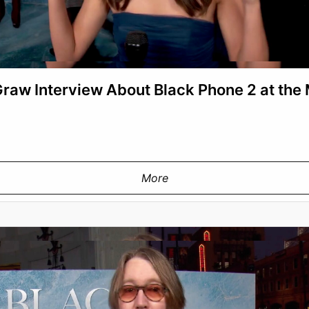
aw Interview About Black Phone 2 at the
More