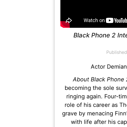
Black Phone 2 Int
Publishe
Actor Demian 
About Black Phone 
becoming the sole surv
ringing again. Four-t
role of his career as
grave by menacing Finn’
with life after his c