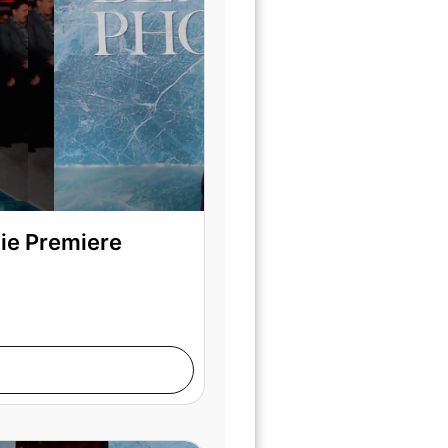
vie Premiere