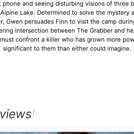
 phone and seeing disturbing visions of three b
Alpine Lake. Determined to solve the mystery a
r, Gwen persuades Finn to visit the camp durin
ering intersection between The Grabber and her 
 must confront a killer who has grown more pow
significant to them than either could imagine.
rviews
!