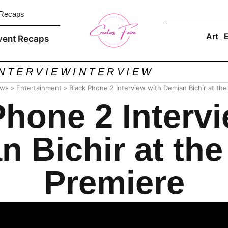
 Recaps
Art
vent Recaps
INTERVIEW
INTERVIEW
ews
»
Entertainment
»
Black Phone 2 Interview with Demian Bichir at th
Phone 2 Intervi
n Bichir at the
Premiere