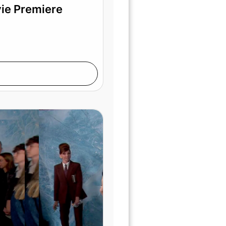
vie Premiere