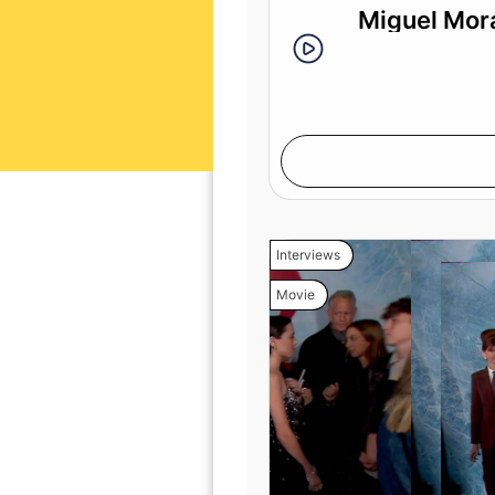
Miguel Mora
Interviews
Movie