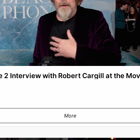
 2 Interview with Robert Cargill at the Mo
More