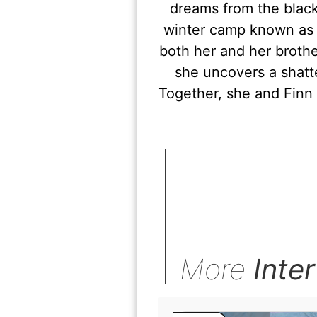
dreams from the black
winter camp known as 
both her and her brothe
she uncovers a shatt
Together, she and Finn
More
Inte