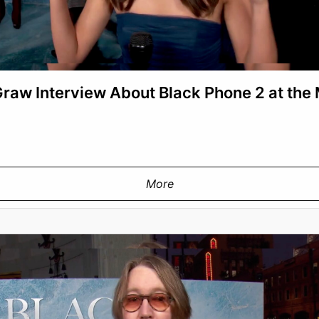
aw Interview About Black Phone 2 at the
More