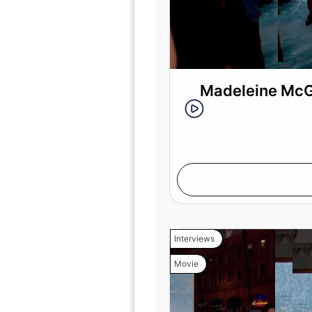
Madeleine McGr
Interviews
Movie