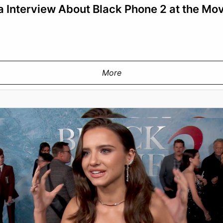
 Interview About Black Phone 2 at the Mo
More