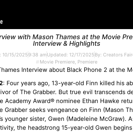
erview with Mason Thames at the Movie Pre
Interview & Highlights
:
10/15/2025
9:38 am
Updated: 12/17/2025
By:
Creators Fair
Movie Premiere
,
Premiere
hames Interview about Black Phone 2 at the M
2
: Four years ago, 13-year-old Finn killed his 
ivor of The Grabber. But true evil transcends d
ime Academy Award® nominee Ethan Hawke return
 The Grabber seeks vengeance on Finn (Mason T
s younger sister, Gwen (Madeleine McGraw). As
aptivity, the headstrong 15-year-old Gwen begins 