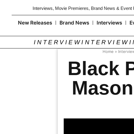
Interviews, Movie Premieres, Brand News & Event
New Releases
Brand News
Interviews
E
INTERVIEW
INTERVIEW
Home
»
Intervie
Black 
Mason 