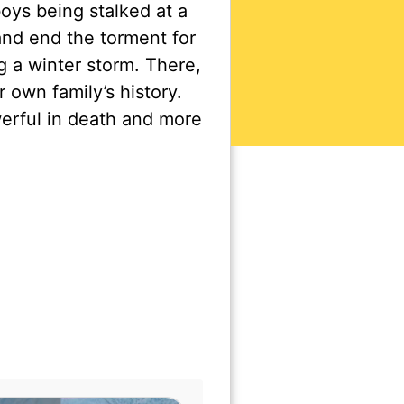
oys being stalked at a
nd end the torment for
g a winter storm. There,
own family’s history.
erful in death and more