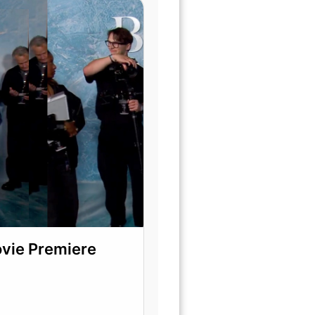
ovie Premiere