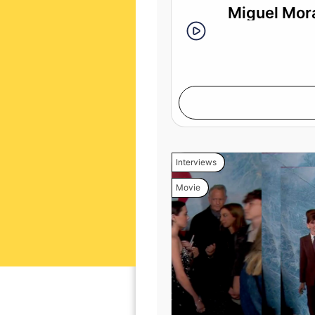
Miguel Mora
Interviews
Movie