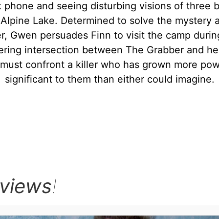
 phone and seeing disturbing visions of three b
Alpine Lake. Determined to solve the mystery a
r, Gwen persuades Finn to visit the camp durin
ering intersection between The Grabber and her 
 must confront a killer who has grown more pow
significant to them than either could imagine.
rviews
!