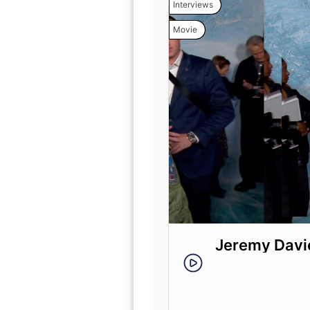
Interviews
Movie
Jeremy Davie