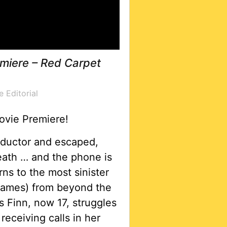
miere – Red Carpet
e Editorial
ovie Premiere!
abductor and escaped,
eath … and the phone is
s to the most sinister
hames) from beyond the
 Finn, now 17, struggles
receiving calls in her