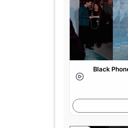
Black Phone