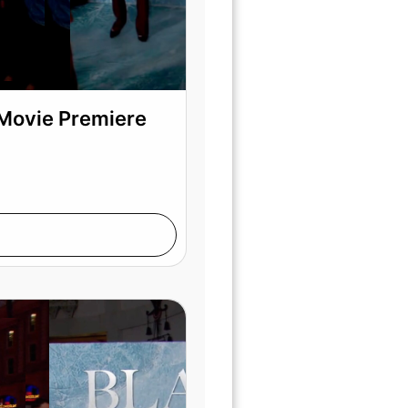
 Movie Premiere