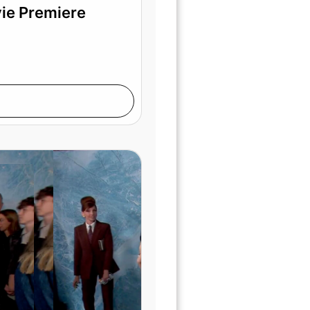
vie Premiere