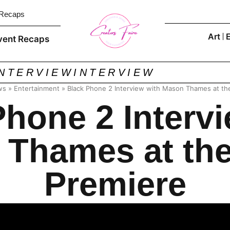
 Recaps
Art
vent Recaps
INTERVIEW
INTERVIEW
ws
»
Entertainment
»
Black Phone 2 Interview with Mason Thames at th
Phone 2 Intervi
Thames at th
Premiere