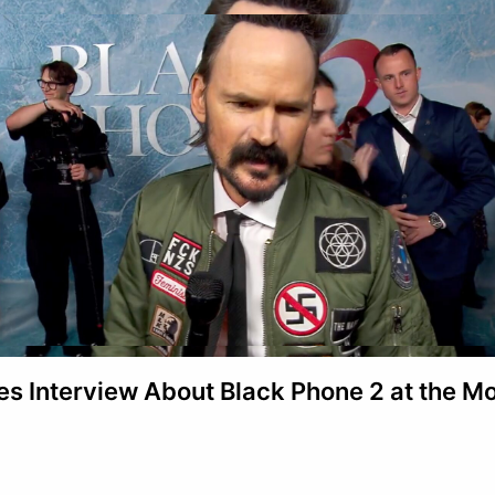
s Interview About Black Phone 2 at the M