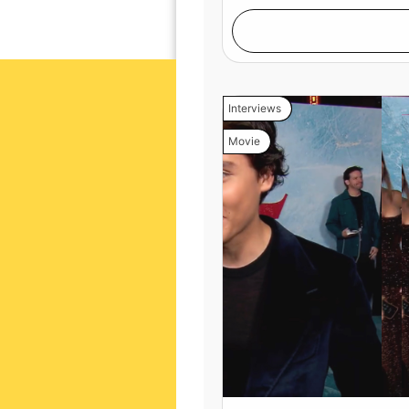
Interviews
Movie