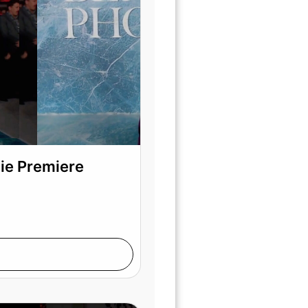
vie Premiere