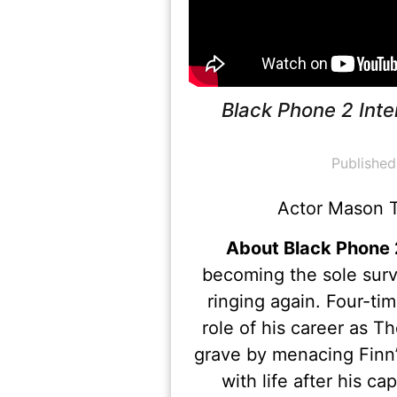
Black Phone 2 Int
Published
Actor Mason T
About Black Phone 
becoming the sole surv
ringing again. Four-t
role of his career as
grave by menacing Finn’
with life after his c