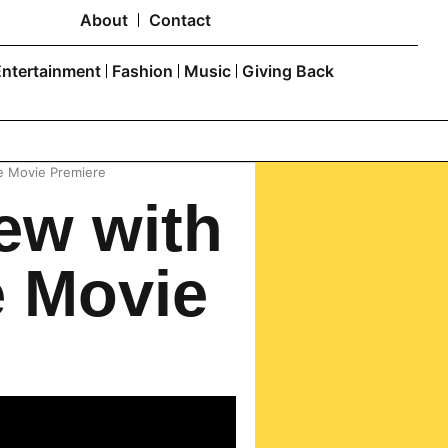
About
Contact
Entertainment
Fashion
Music
Giving Back
e Movie Premiere
ew with
e Movie