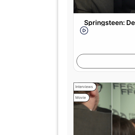
Springsteen: De
Interviews
Movie