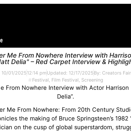
ver Me From Nowhere Interview with Harriso
att Delia" – Red Carpet Interview & Highlig
:
10/01/2025
12:14 pm
Updated: 12/17/2025
By:
Creators Fair
Festival
,
Film Festival
,
Screening
Me From Nowhere Interview with Actor Harrison 
Delia”.
er Me From Nowhere: From 20th Century Studio
nicles the making of Bruce Springsteen’s 1982
ian on the cusp of global superstardom, strugg