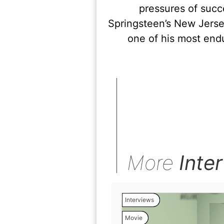
pressures of succ
Springsteen’s New Jersey
one of his most end
More
Inte
Interviews
Movie