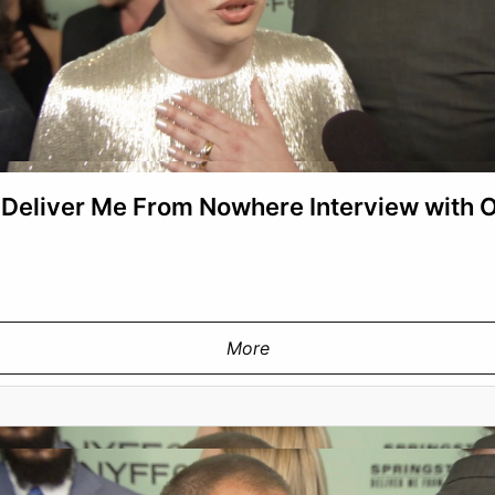
 Deliver Me From Nowhere Interview with
More