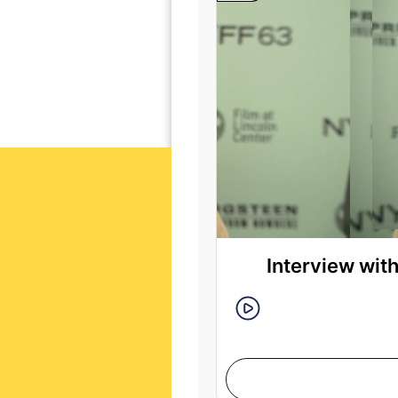
Interview wit