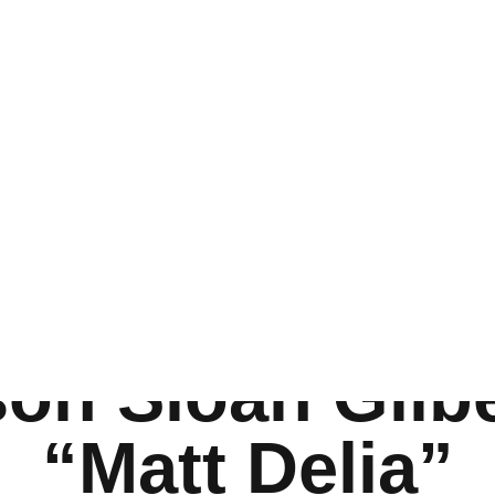
 Recaps
Art
vent Recaps
INTERVIEW
INTERVIEW
inment
»
Springsteen: Deliver Me From Nowhere Interview with Harrison 
ngsteen: Deliv
owhere Intervi
son Sloan Gilb
“Matt Delia”