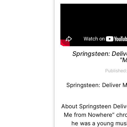
Springsteen: Deli
"M
Published
Springsteen: Deliver 
About Springsteen Deliv
Me from Nowhere” chro
he was a young music