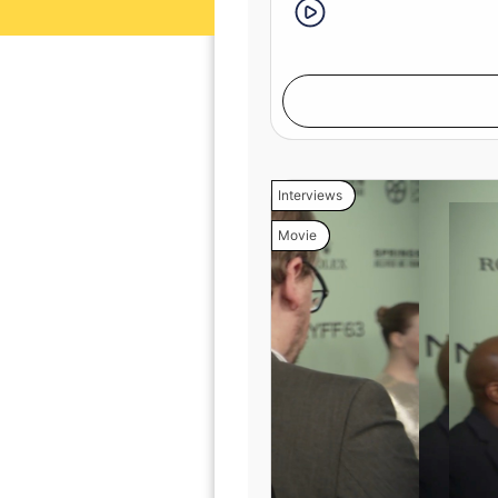
Interviews
Movie