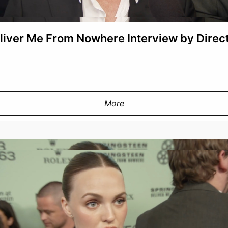
liver Me From Nowhere Interview by Direc
More