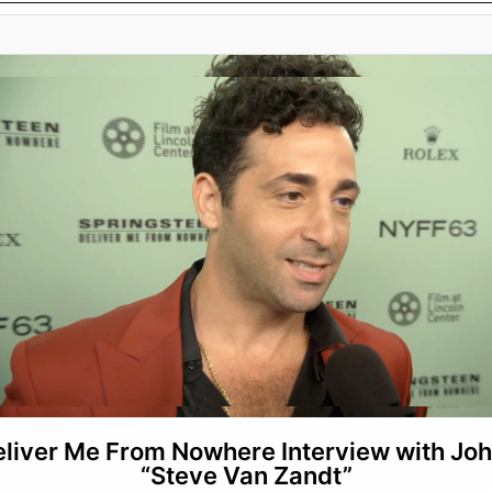
eliver Me From Nowhere Interview with Jo
“Steve Van Zandt”