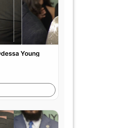
 Odessa Young