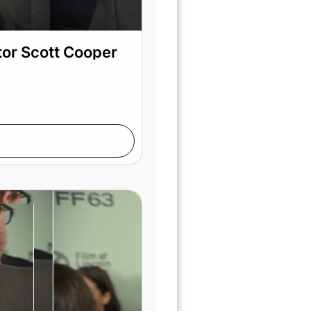
tor Scott Cooper