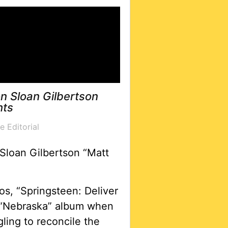
n Sloan Gilbertson
hts
e Editorial
Sloan Gilbertson “Matt
s, “Springsteen: Deliver
 “Nebraska” album when
ling to reconcile the