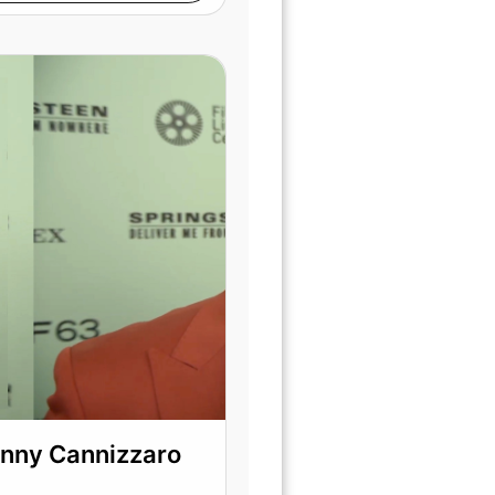
hnny Cannizzaro