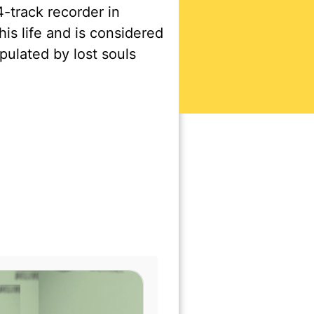
-track recorder in
is life and is considered
ulated by lost souls