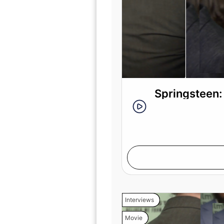
Springsteen:
Interviews
Movie