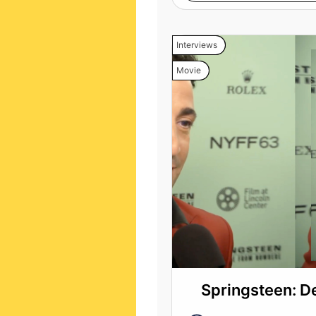
Interviews
Movie
Springsteen: D