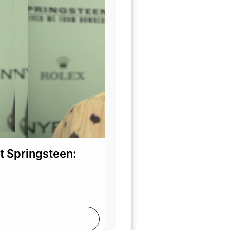
t Springsteen: