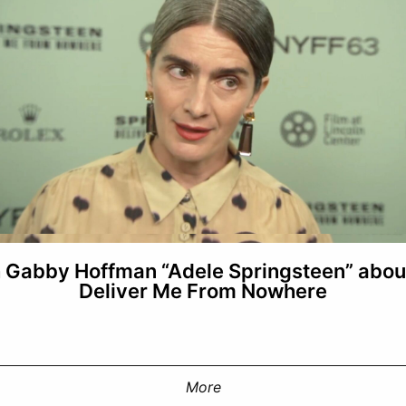
h Gabby Hoffman “Adele Springsteen” abou
Deliver Me From Nowhere
More