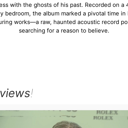
ess with the ghosts of his past. Recorded on a 4
 bedroom, the album marked a pivotal time in h
uring works—a raw, haunted acoustic record pop
searching for a reason to believe.
rviews
!