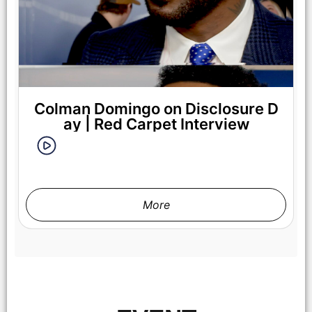
Colman Domingo on Disclosure D
ay | Red Carpet Interview
More