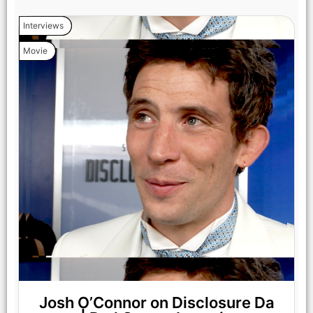
Interviews
Movie
Josh O’Connor on Disclosure Da