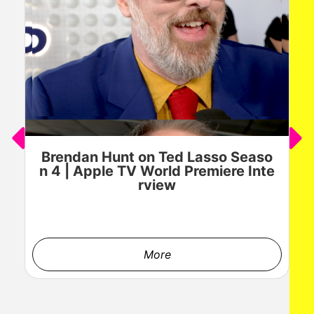
Brendan Hunt on Ted Lasso Seaso
n 4 | Apple TV World Premiere Inte
rview
More