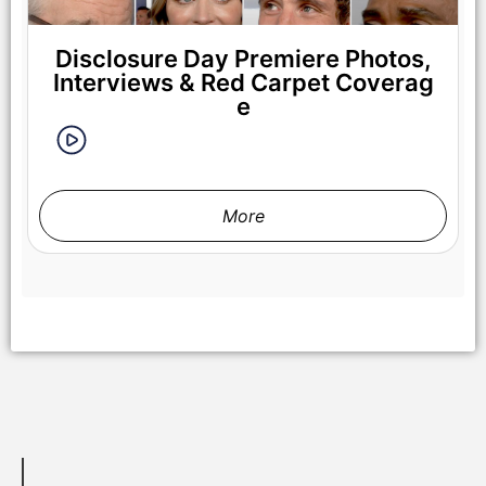
Disclosure Day Premiere Photos,
Interviews & Red Carpet Coverag
e
More