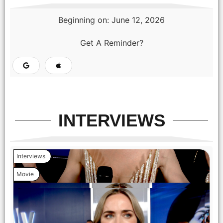
Beginning on: June 12, 2026
Get A Reminder?
INTERVIEWS
Interviews
Movie