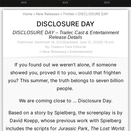
Home
»
New Releases
»
Thriller
»
DISCLOSURE DAY
DISCLOSURE DAY
DISCLOSURE DAY – Trailer, Cast & Entertainment
Release Details
Published:
December 16, 2025
Updated: June 12, 2026
2:19 pm
By:
Creators Faire Editorial
New Releases
Entertainment
If you found out we weren’t alone, if someone
showed you, proved it to you, would that frighten
you? This summer, the truth belongs to seven billion
people.
We are coming close to … Disclosure Day.
Based on a story by Spielberg, the screenplay is by
David Koepp, whose previous work with Spielberg
includes the scripts for
Jurassic Park
,
The Lost World: