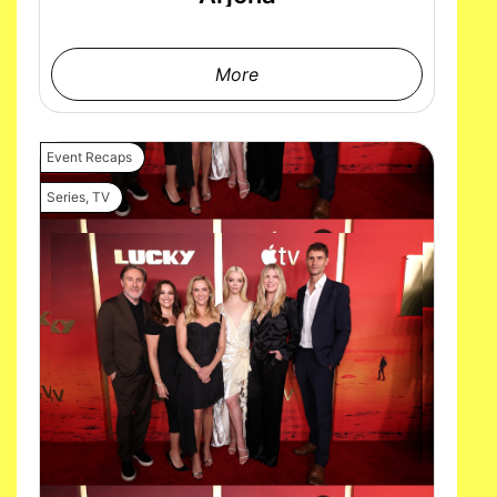
More
Event Recaps
Series
,
TV