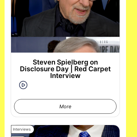
Steven Spielberg on
Disclosure Day | Red Carpet
Interview
More
Interviews