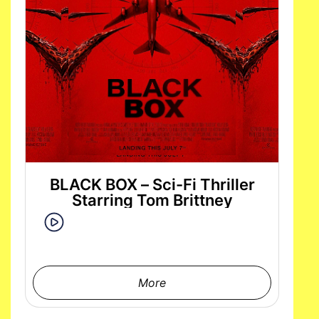
BLACK BOX – Sci-Fi Thriller
Starring Tom Brittney
More