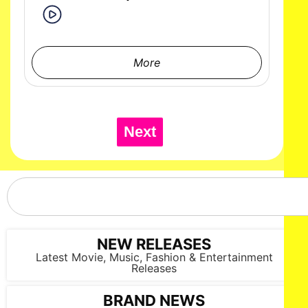
More
Next
NEW RELEASES
Latest Movie, Music, Fashion & Entertainment
Releases
BRAND NEWS