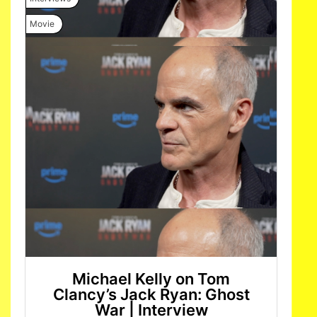
Movie
Michael Kelly on Tom
Clancy’s Jack Ryan: Ghost
War | Interview