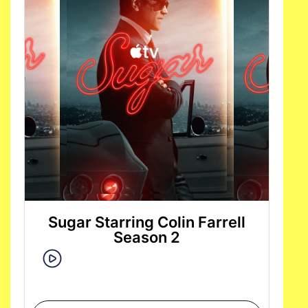
Sugar Starring Colin Farrell
Season 2