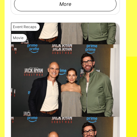
More
Event Recaps
Movie