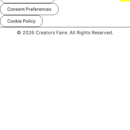
Consent Preferences
Cookie Policy
© 2026 Creators Faire. All Rights Reserved.