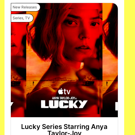
New Releases
Series
,
TV
Lucky Series Starring Anya
Taylor-Joy