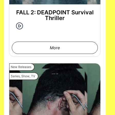
FALL 2: DEADPOINT Survival
Thriller
More
New Releases
Series
,
Show
,
TV