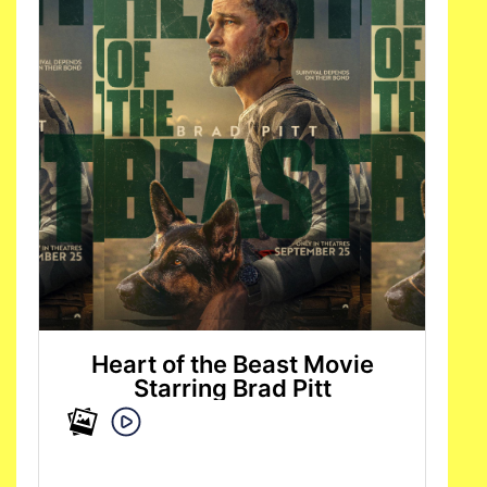
Heart of the Beast Movie
Starring Brad Pitt