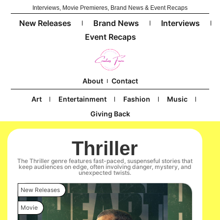
Interviews, Movie Premieres, Brand News & Event Recaps
New Releases
Brand News
Interviews
Event Recaps
About
Contact
Art
Entertainment
Fashion
Music
Giving Back
Thriller
The Thriller genre features fast-paced, suspenseful stories that
keep audiences on edge, often involving danger, mystery, and
unexpected twists.
New Releases
Movie