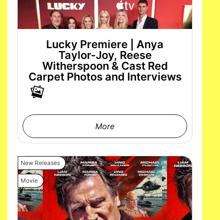
Lucky Premiere | Anya
Taylor-Joy, Reese
Witherspoon & Cast Red
Carpet Photos and Interviews
More
New Releases
Movie