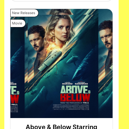
New Releases
Movie
Above & Below Starring