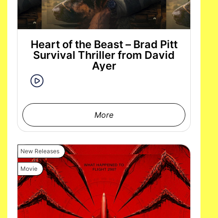
Heart of the Beast – Brad Pitt
Survival Thriller from David
Ayer
More
New Releases
Movie