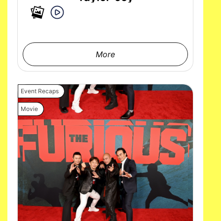
More
Event Recaps
Movie