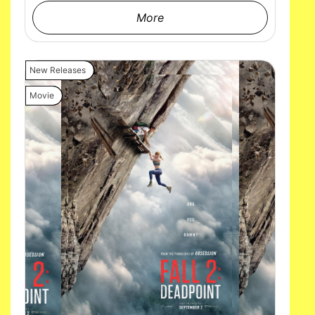
More
New Releases
Movie