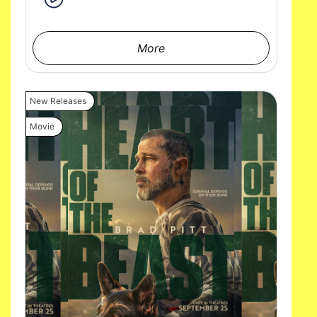
More
New Releases
Movie