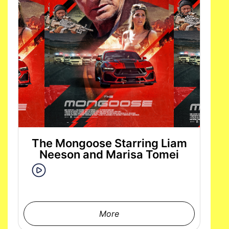
The Mongoose Starring Liam
Neeson and Marisa Tomei
More