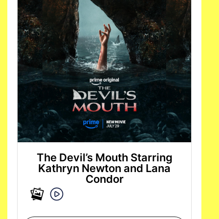
The Devil’s Mouth Starring
Kathryn Newton and Lana
Condor