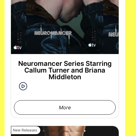
Neuromancer Series Starring
Callum Turner and Briana
Middleton
More
New Releases