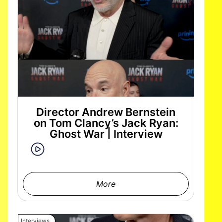
Director Andrew Bernstein
on Tom Clancy’s Jack Ryan:
Ghost War | Interview
More
Interviews