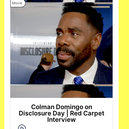
Movie
Colman Domingo on
Disclosure Day | Red Carpet
Interview