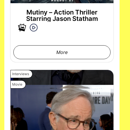
Mutiny – Action Thriller
Starring Jason Statham
More
Interviews
Movie