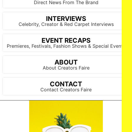
Direct News From The Brand
INTERVIEWS
Celebrity, Creator & Red Carpet Interviews
EVENT RECAPS
Premieres, Festivals, Fashion Shows & Special Events
ABOUT
About Creators Faire
CONTACT
Contact Creators Faire