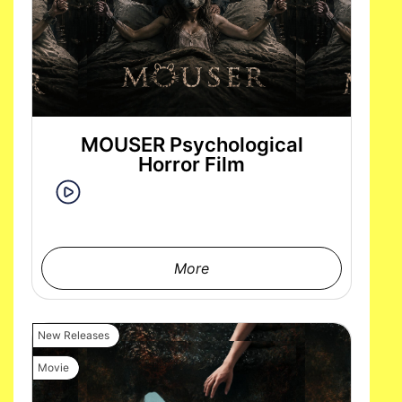
MOUSER Psychological
Horror Film
More
New Releases
Movie