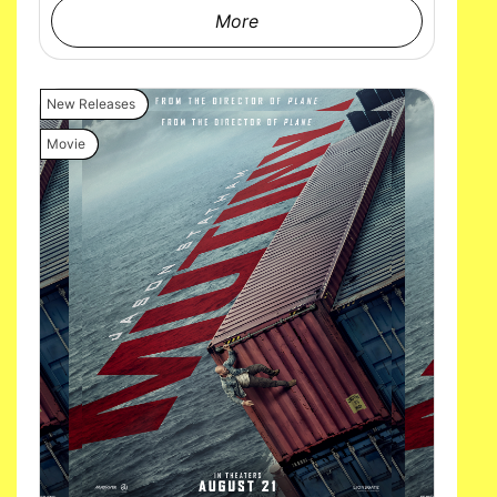
More
New Releases
Movie