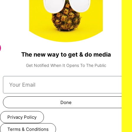
The new way to get & do media
Get Notified When It Opens To The Public
Done
Privacy Policy
Terms & Conditions