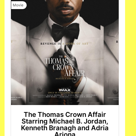
Movie
The Thomas Crown Affair
Starring Michael B. Jordan,
Kenneth Branagh and Adria
Arjona