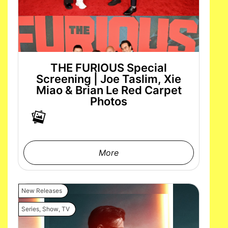
THE FURIOUS Special
Screening | Joe Taslim, Xie
Miao & Brian Le Red Carpet
Photos
More
New Releases
Series
,
Show
,
TV