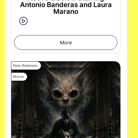
Antonio Banderas and Laura
Marano
More
New Releases
Movie