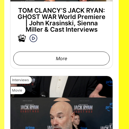
TOM CLANCY’S JACK RYAN:
GHOST WAR World Premiere
| John Krasinski, Sienna
Miller & Cast Interviews
More
Interviews
Movie