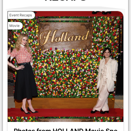
Event Recaps
Movie
NICOLE KIDMAN stars in HOLLAND Photo: JACLYN
MARTINEZ © AMAZON CONTENT SERVICES LLC
NICOLE KIDMAN stars in HOLLAND Courtesy of Prime Video
© AMAZON CONTENT SERVICES LLC
Photos from HOLLAND Movie Spe