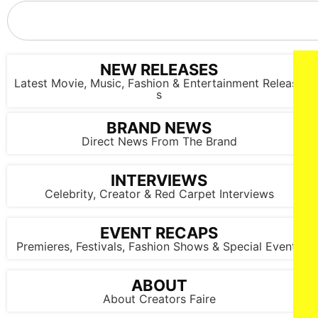
NICOLE KIDMAN stars in HOLLAND Courtesy of Prime Video
© AMAZON CONTENT SERVICES LLC
NEW RELEASES
Latest Movie, Music, Fashion & Entertainment Release
s
BRAND NEWS
Direct News From The Brand
NICOLE KIDMAN stars in HOLLAND Courtesy of Prime Video
INTERVIEWS
© AMAZON CONTENT SERVICES LLC
Celebrity, Creator & Red Carpet Interviews
EVENT RECAPS
Premieres, Festivals, Fashion Shows & Special Events
ABOUT
About Creators Faire
NICOLE KIDMAN stars in HOLLAND Courtesy of Prime Video