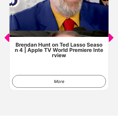
GAEL GARCÍA BERNAL stars in HOLLAND Courtesy of Prime
Video © AMAZON CONTENT SERVICES LLC
Brendan Hunt on Ted Lasso Seaso
n 4 | Apple TV World Premiere Inte
rview
GAEL GARCÍA BERNAL stars in HOLLAND Courtesy of Prime
More
Video © AMAZON CONTENT SERVICES LLC