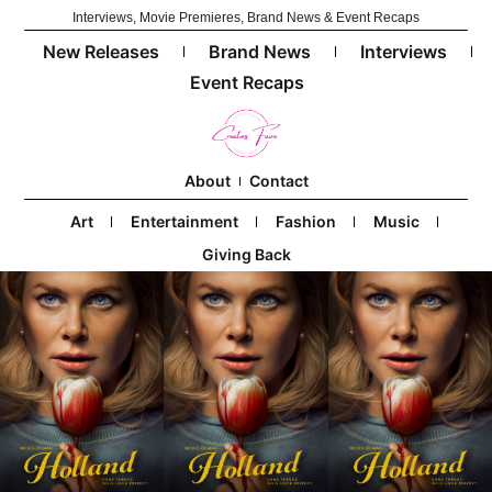
Interviews, Movie Premieres, Brand News & Event Recaps
New Releases
Brand News
Interviews
Event Recaps
About
Contact
Art
Entertainment
Fashion
Music
Giving Back