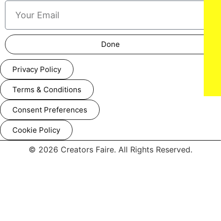
Done
Privacy Policy
Terms & Conditions
Consent Preferences
Cookie Policy
© 2026 Creators Faire. All Rights Reserved.