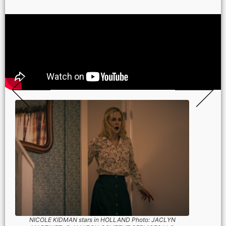
NICOLE KIDMAN stars in HOLLAND Photo: JACLYN