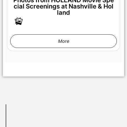
cial Screenings at Nashville & Hol
land
NICOLE KIDMAN stars in HOLLAND Courtesy of Prime Video
© AMAZON CONTENT SERVICES LLC
More
GAEL GARCÍA BERNAL stars in HOLLAND Courtesy of Prime
Video © AMAZON CONTENT SERVICES LLC
NICOLE KIDMAN stars in HOLLAND Courtesy of Prime Video