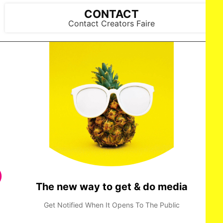
© AMAZON CONTENT SERVICES LLC
CONTACT
Contact Creators Faire
JUDE HILL stars in HOLLAND Courtesy of Prime Video ©
AMAZON CONTENT SERVICES LLC
The new way to get & do media
Get Notified When It Opens To The Public