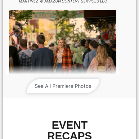
MARTINEZ © AMAZON CONTENT SERVICES LLC
NICOLE KIDMAN stars in HOLLAND Photo: JACLYN
See All Premiere Photos
MARTINEZ © AMAZON CONTENT SERVICES LLC
EVENT
RECAPS