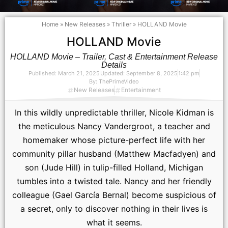
Home
»
New Releases
»
Thriller
»
HOLLAND Movie
HOLLAND Movie
HOLLAND Movie – Trailer, Cast & Entertainment Release
Details
Published:
March 21, 2025
Updated: September 8, 2025
1:42 pm
By:
ThePrimeVideo
New Releases
Entertainment
In this wildly unpredictable thriller, Nicole Kidman is
the meticulous Nancy Vandergroot, a teacher and
homemaker whose picture-perfect life with her
community pillar husband (Matthew Macfadyen) and
son (Jude Hill) in tulip-filled Holland, Michigan
tumbles into a twisted tale. Nancy and her friendly
colleague (Gael García Bernal) become suspicious of
a secret, only to discover nothing in their lives is
what it seems.