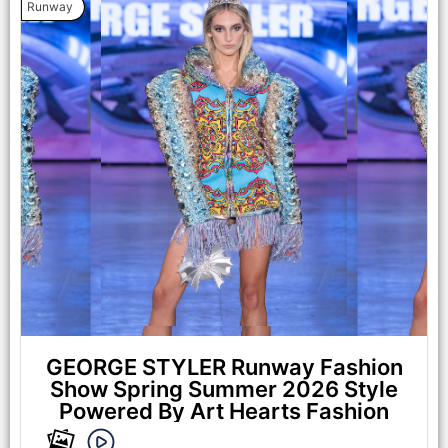
Runway
LOS ANGELES, CALIFORNIA - OCTOBER 17: A model walks
the runway at the Maxmila show during Los Angeles Fashion
Week Powered By Art Hearts Fashion at The New Mart on
October 17, 2025 in Los Angeles, California. (Photo by Mark
Gunter/Getty Images for Art Hearts Fashion)
GEORGE STYLER Runway Fashion
Show Spring Summer 2026 Style
Powered By Art Hearts Fashion