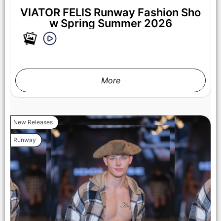
VIATOR FELIS Runway Fashion Sho
w Spring Summer 2026
More
New Releases
Runway