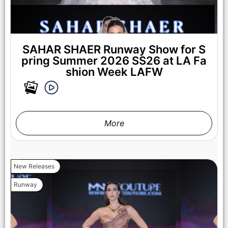
SAHAR SHAER Runway Show for S
pring Summer 2026 SS26 at LA Fa
shion Week LAFW
More
New Releases
Runway