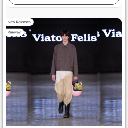
New Releases
Runway
LOS ANGELES, CALIFORNIA - OCTOBER 17: A model walks
the runway at the Maxmila show during Los Angeles Fashion
Week Powered By Art Hearts Fashion at The New Mart on
October 17, 2025 in Los Angeles, California. (Photo by Mark
Gunter/Getty Images for Art Hearts Fashion)