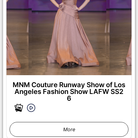
LOS ANGELES, CALIFORNIA - OCTOBER 17: A model walks
the runway at the Maxmila show during Los Angeles Fashion
Week Powered By Art Hearts Fashion at The New Mart on
October 17, 2025 in Los Angeles, California. (Photo by Mark
Gunter/Getty Images for Art Hearts Fashion)
MNM Couture Runway Show of Los
Angeles Fashion Show LAFW SS2
6
More