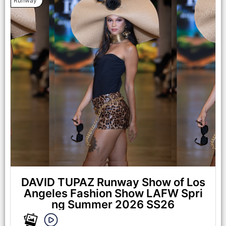
Runway
LOS ANGELES, CALIFORNIA - OCTOBER 17: A model walks
the runway at the Maxmila show during Los Angeles Fashion
Week Powered By Art Hearts Fashion at The New Mart on
October 17, 2025 in Los Angeles, California. (Photo by Mark
Gunter/Getty Images for Art Hearts Fashion)
DAVID TUPAZ Runway Show of Los
Angeles Fashion Show LAFW Spri
ng Summer 2026 SS26