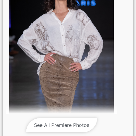
LOS ANGELES, CALIFORNIA - OCTOBER 17: A model walks
the runway at the Maxmila show during Los Angeles Fashion
See All Premiere Photos
Week Powered By Art Hearts Fashion at The New Mart on
October 17, 2025 in Los Angeles, California. (Photo by Mark