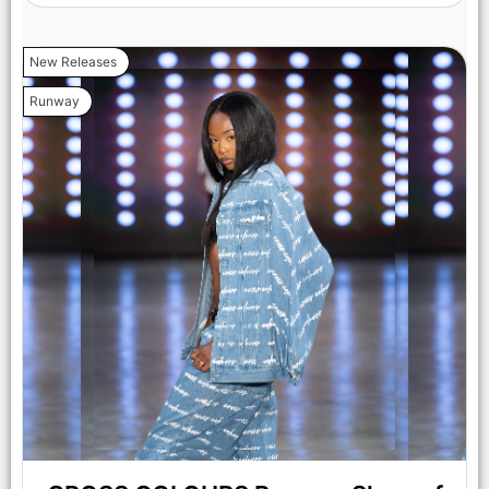
New Releases
Runway
LOS ANGELES, CALIFORNIA - OCTOBER 17: A model walks
the runway at the Maxmila show during Los Angeles Fashion
Week Powered By Art Hearts Fashion at The New Mart on
October 17, 2025 in Los Angeles, California. (Photo by Mark
Gunter/Getty Images for Art Hearts Fashion)