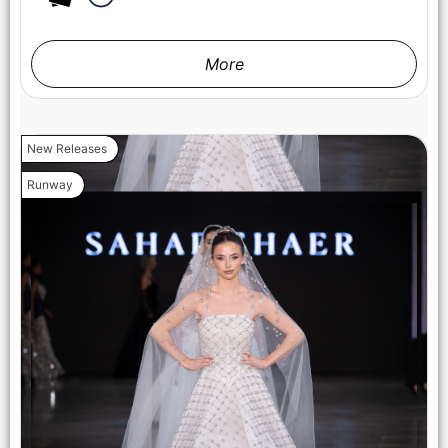
More
New Releases
Runway
LOS ANGELES, CALIFORNIA - OCTOBER 17: A model walks
the runway at the Maxmila show during Los Angeles Fashion
Week Powered By Art Hearts Fashion at The New Mart on
October 17, 2025 in Los Angeles, California. (Photo by Mark
Gunter/Getty Images for Art Hearts Fashion)