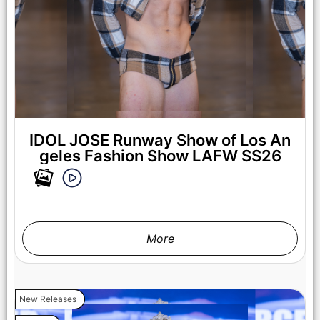
LOS ANGELES, CALIFORNIA - OCTOBER 17: A model walks
the runway at the Maxmila show during Los Angeles Fashion
Week Powered By Art Hearts Fashion at The New Mart on
October 17, 2025 in Los Angeles, California. (Photo by Mark
Gunter/Getty Images for Art Hearts Fashion)
IDOL JOSE Runway Show of Los An
geles Fashion Show LAFW SS26
More
New Releases