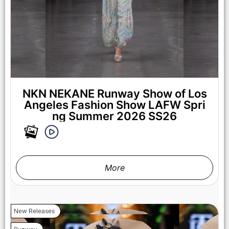
NKN NEKANE Runway Show of Los
Angeles Fashion Show LAFW Spri
ng Summer 2026 SS26
More
New Releases