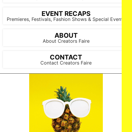
EVENT RECAPS
Premieres, Festivals, Fashion Shows & Special Events
ABOUT
About Creators Faire
CONTACT
Contact Creators Faire