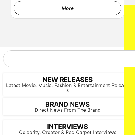
More
NEW RELEASES
Latest Movie, Music, Fashion & Entertainment Release
s
BRAND NEWS
Direct News From The Brand
INTERVIEWS
Celebrity, Creator & Red Carpet Interviews