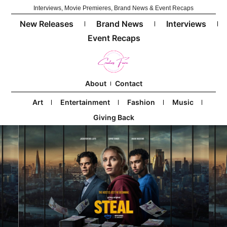
Interviews, Movie Premieres, Brand News & Event Recaps
New Releases
Brand News
Interviews
Event Recaps
About
Contact
Art
Entertainment
Fashion
Music
Giving Back