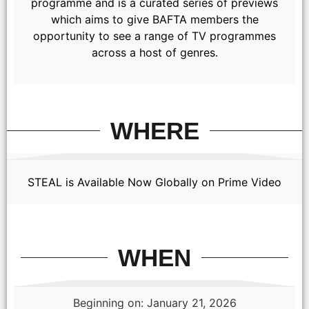
programme and is a curated series of previews
which aims to give BAFTA members the
opportunity to see a range of TV programmes
across a host of genres.
WHERE
STEAL is Available Now Globally on Prime Video
WHEN
Beginning on: January 21, 2026