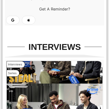
Get A Reminder?
INTERVIEWS
Interviews
Series