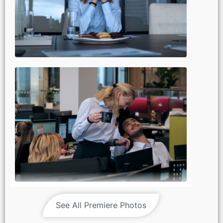
See All Premiere Photos