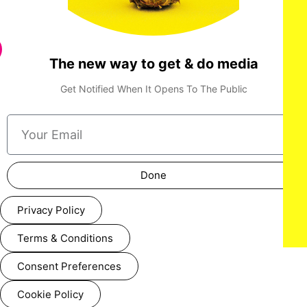
The new way to get & do media
Get Notified When It Opens To The Public
Done
Privacy Policy
Terms & Conditions
Consent Preferences
Cookie Policy