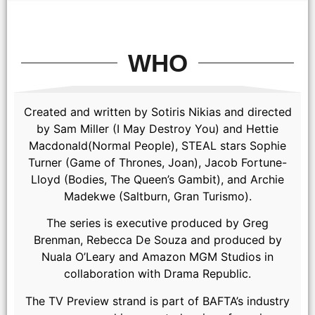
WHO
Created and written by Sotiris Nikias and directed
by Sam Miller (I May Destroy You) and Hettie
Macdonald(Normal People), STEAL stars Sophie
Turner (Game of Thrones, Joan), Jacob Fortune-
Lloyd (Bodies, The Queen’s Gambit), and Archie
Madekwe (Saltburn, Gran Turismo).
The series is executive produced by Greg
Brenman, Rebecca De Souza and produced by
Nuala O’Leary and Amazon MGM Studios in
collaboration with Drama Republic.
The TV Preview strand is part of BAFTA’s industry