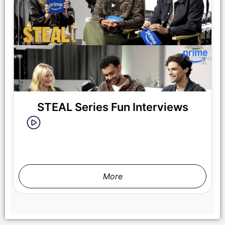
STEAL Series Fun Interviews
More