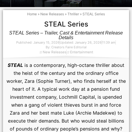
Home
»
New Releases
»
Thriller
»
STEAL Series
STEAL Series
STEAL Series – Trailer, Cast & Entertainment Release
Details
Published:
January 15, 2026
Updated: January 26, 2026
11:39 am
By:
Creators Faire Editorial
New Releases
Entertainment
STEAL
is a contemporary, high-octane thriller about
the heist of the century and the ordinary office
worker, Zara (Sophie Turner), who finds herself at the
heart of it. A typical work day at a pension fund
investment company, Lochmill Capital, is upended
when a gang of violent thieves burst in and force
Zara and her best mate Luke (Archie Madekwe) to
execute their demands. But who would steal billions
of pounds of ordinary people’s pensions and why?