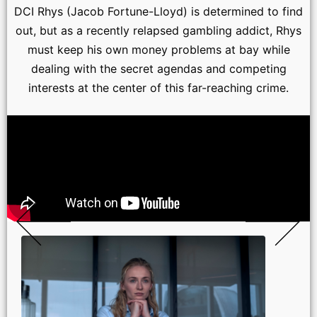
DCI Rhys (Jacob Fortune-Lloyd) is determined to find
out, but as a recently relapsed gambling addict, Rhys
must keep his own money problems at bay while
dealing with the secret agendas and competing
interests at the center of this far-reaching crime.