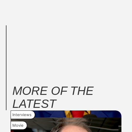
MORE OF THE
LATEST
Interviews
New
Movie
Mov