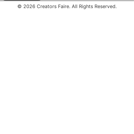
© 2026 Creators Faire. All Rights Reserved.