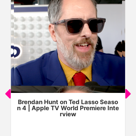
Brendan Hunt on Ted Lasso Seaso
n 4 | Apple TV World Premiere Inte
rview