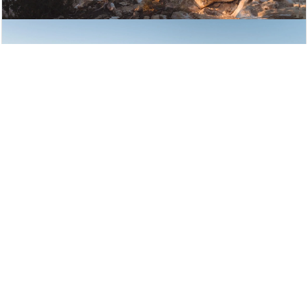
Learning to Fly Documentary
Produced by Chris Hemsworth’s Wild
State
More
New Releases