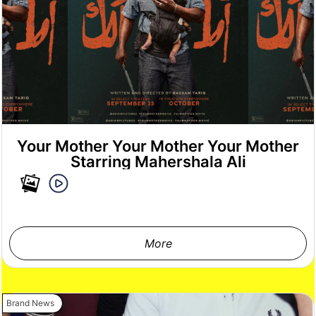
Your Mother Your Mother Your Mother
Starring Mahershala Ali
More
Brand News