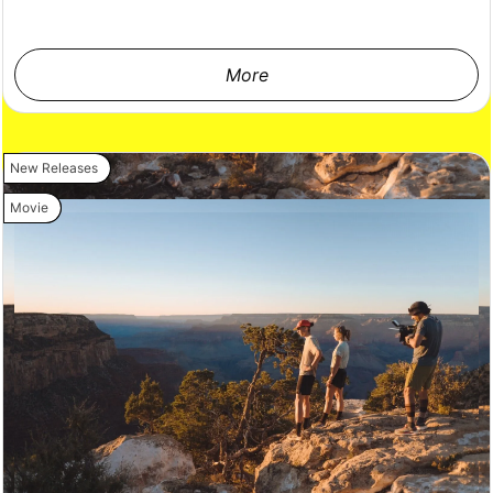
More
New Releases
Movie