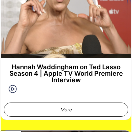
Hannah Waddingham on Ted Lasso
Season 4 | Apple TV World Premiere
Interview
More