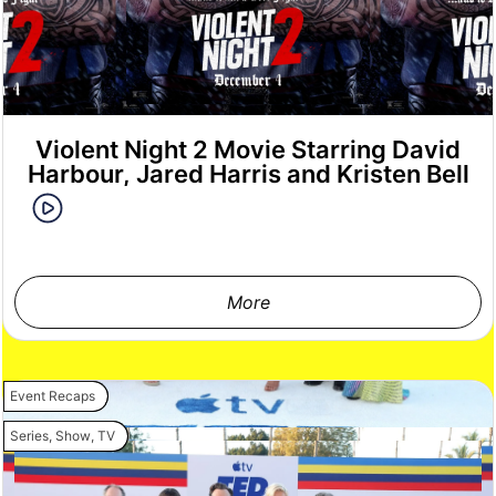
Violent Night 2 Movie Starring David
Harbour, Jared Harris and Kristen Bell
More
Event Recaps
Series
,
Show
,
TV