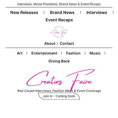
Interviews, Movie Premieres, Brand News & Event Recaps
New Releases
Brand News
Interviews
Event Recaps
About
Contact
Art
Entertainment
Fashion
Music
Giving Back
Creators Faire
Red Carpet Interviews, Fashion Week & Event Coverage
Join In - Coming Soon