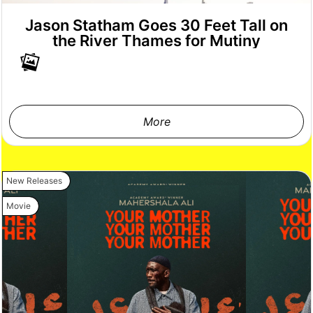
Jason Statham Goes 30 Feet Tall on
the River Thames for Mutiny
More
New Releases
Movie