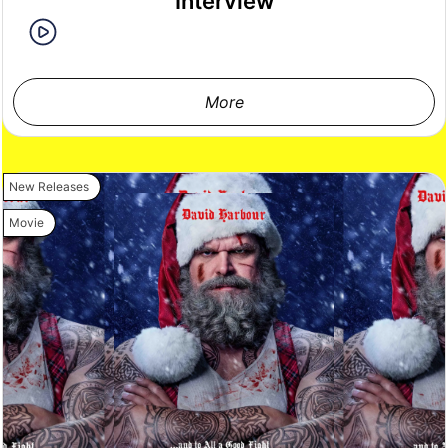
Interview
More
New Releases
Movie