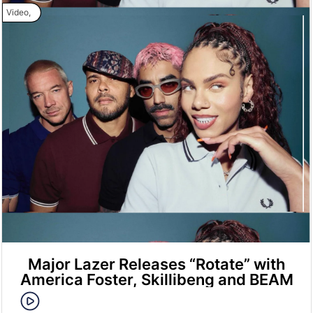
Video
,
Major Lazer Releases “Rotate” with
America Foster, Skillibeng and BEAM