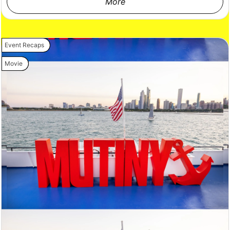
More
Event Recaps
Movie