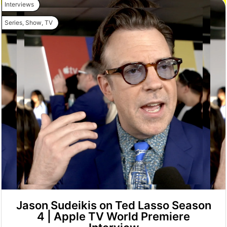
Interviews
Series
,
Show
,
TV
Jason Sudeikis on Ted Lasso Season
4 | Apple TV World Premiere