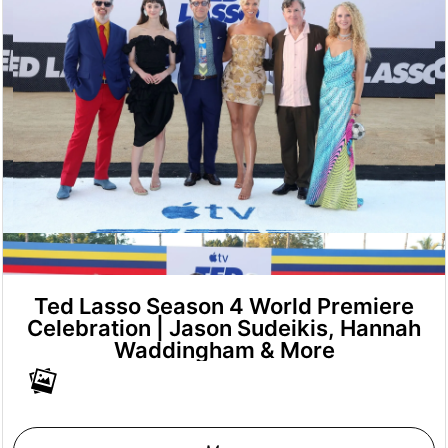
Ted Lasso Season 4 World Premiere
Celebration | Jason Sudeikis, Hannah
Waddingham & More