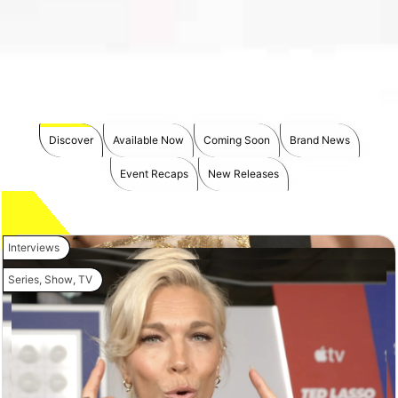
Discover
Available Now
Coming Soon
Brand News
Event Recaps
New Releases
Interviews
Series
,
Show
,
TV