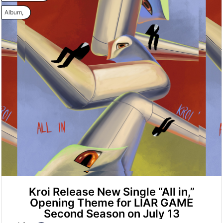
Album
,
Kroi Release New Single “All in,”
Opening Theme for LIAR GAME
Second Season on July 13