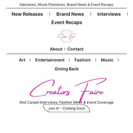
Interviews, Movie Premieres, Brand News & Event Recaps
New Releases
Brand News
Interviews
Event Recaps
About
Contact
Art
Entertainment
Fashion
Music
Giving Back
Creators Faire
Red Carpet Interviews, Fashion Week & Event Coverage
Join In - Coming Soon