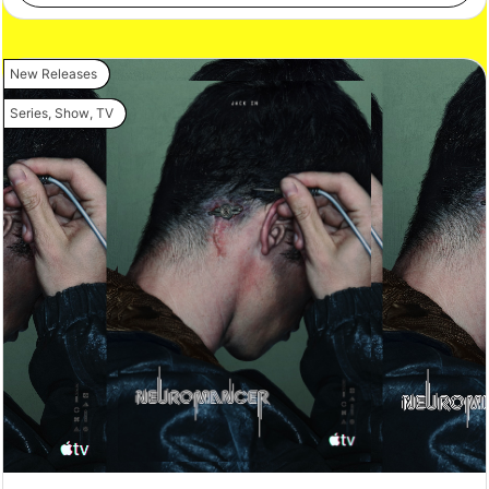
New Releases
Series
,
Show
,
TV