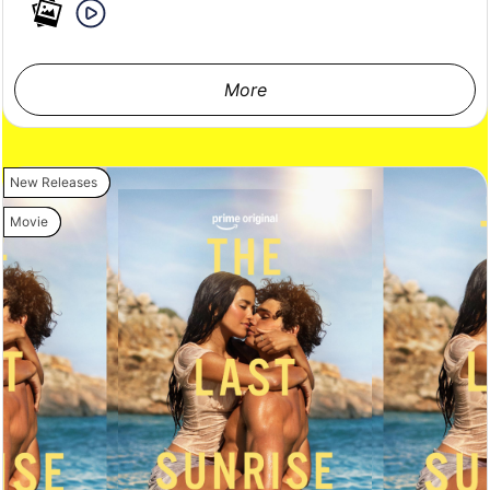
More
New Releases
Movie