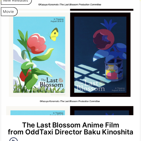
New Releases
Movie
The Last Blossom Anime Film
from OddTaxi Director Baku Kinoshita