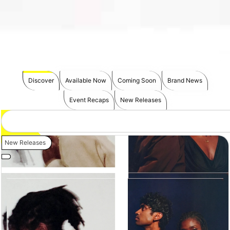
Discover
Available Now
Coming Soon
Brand News
Event Recaps
New Releases
New Releases