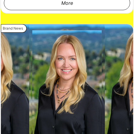
More
Brand News