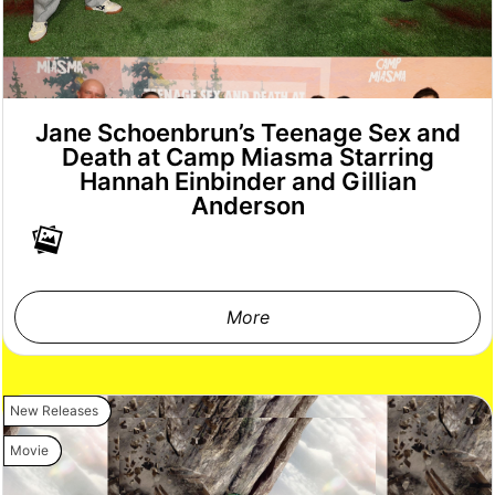
Jane Schoenbrun’s Teenage Sex and
Death at Camp Miasma Starring
Hannah Einbinder and Gillian
Anderson
More
New Releases
Movie