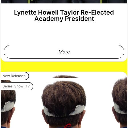
Lynette Howell Taylor Re-Elected
Academy President
More
New Releases
Series
,
Show
,
TV