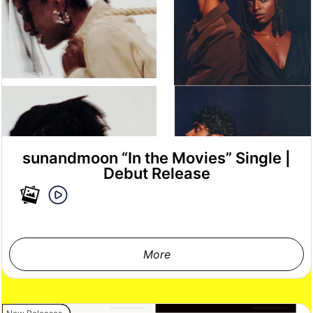
sunandmoon “In the Movies” Single |
Debut Release
More