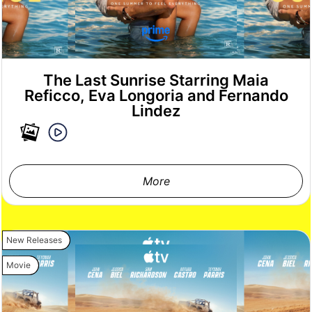
The Last Sunrise Starring Maia
Reficco, Eva Longoria and Fernando
Lindez
More
New Releases
Movie