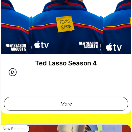
Ted Lasso Season 4
More
New Releases