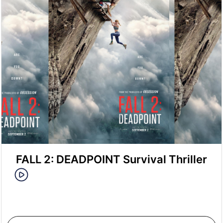
FALL 2: DEADPOINT Survival Thriller