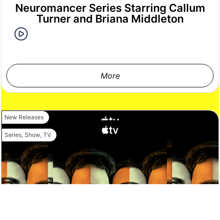
Neuromancer Series Starring Callum
Turner and Briana Middleton
More
New Releases
Series
,
Show
,
TV