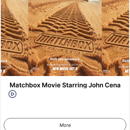
Matchbox Movie Starring John Cena
More