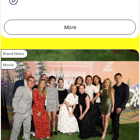
More
Brand News
Movie