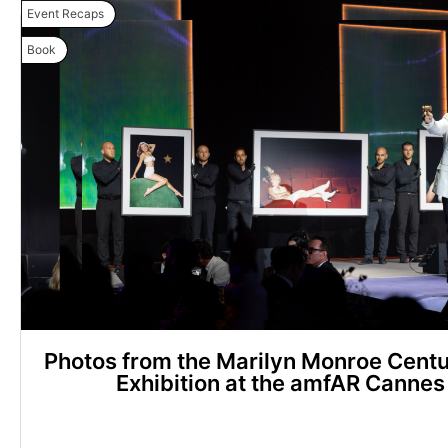
Event Recaps
Book
Photos from the Marilyn Monroe Centu
Exhibition at the amfAR Cannes