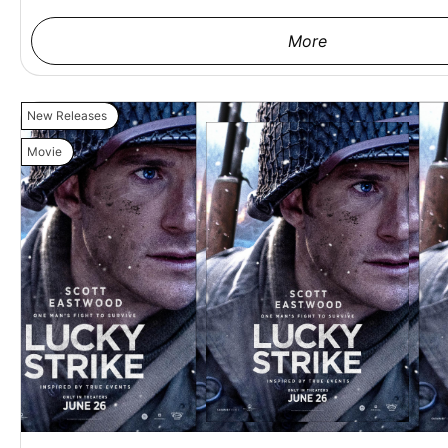
More
New Releases
Movie