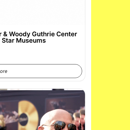
er & Woody Guthrie Center
e Star Museums
ore