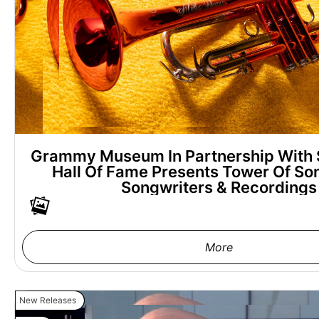
Grammy Museum In Partnership With 
Hall Of Fame Presents Tower Of Son
Songwriters & Recordings
More
New Releases