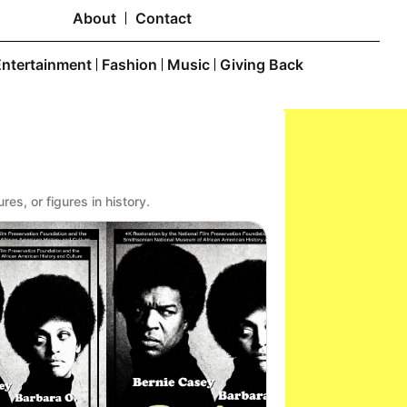
About
Contact
Entertainment
Fashion
Music
Giving Back
res, or figures in history.