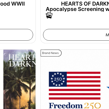
wood WWII
HEARTS OF DARKNE
Apocalypse Screening wi
M
Brand News