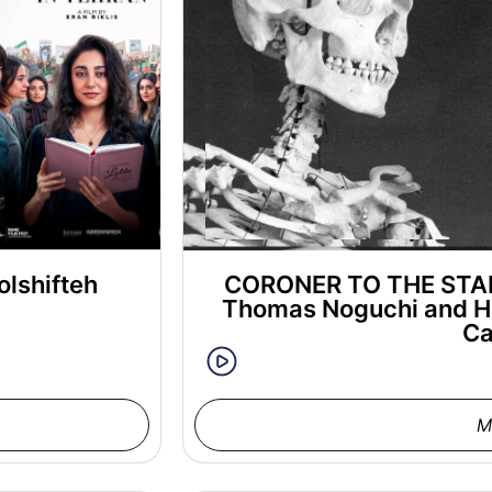
olshifteh
CORONER TO THE STARS
Thomas Noguchi and H
Ca
M