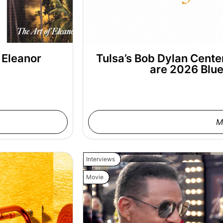
 Eleanor
Tulsa’s Bob Dylan Cent
are 2026 Blu
M
Interviews
Movie