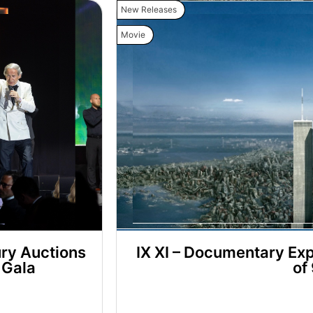
New Releases
Movie
ry Auctions
IX XI – Documentary Exp
 Gala
of