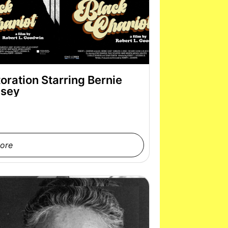
oration Starring Bernie
sey
ore