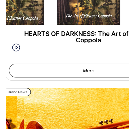
HEARTS OF DARKNESS: The Art of
Coppola
More
Brand News