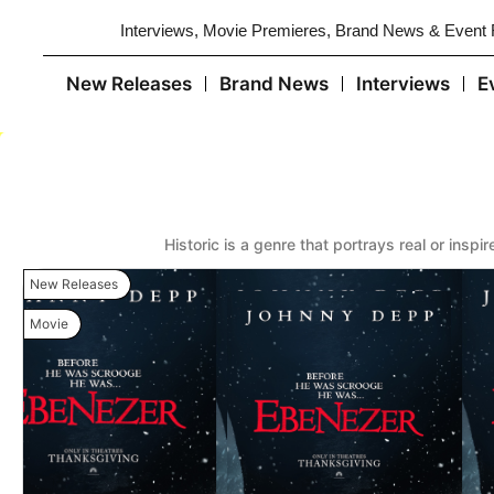
Interviews, Movie Premieres, Brand News & Event
New Releases
Brand News
Interviews
E
Historic is a genre that portrays real or inspi
New Releases
Movie