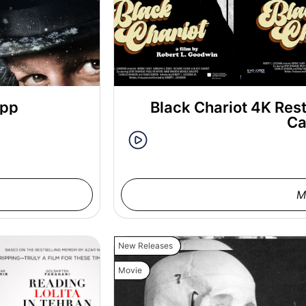
epp
Black Chariot 4K Rest
Ca
M
New Releases
Movie