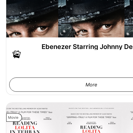
Ebenezer Starring Johnny D
More
Movie