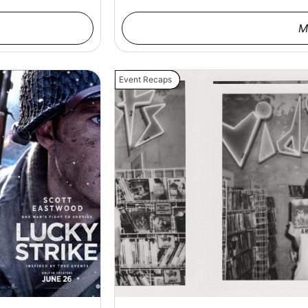
M
Event Recaps