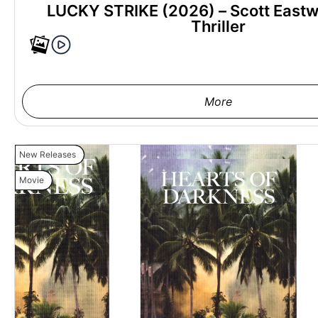
LUCKY STRIKE (2026) – Scott East
Thriller
More
New Releases
Movie