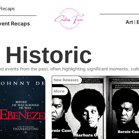
 Recaps
Art
vent Recaps
Historic
red events from the past, often highlighting significant moments, cultu
New Releases
Movie