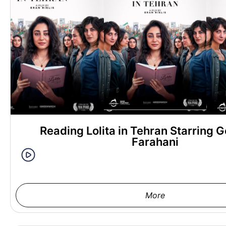
Reading Lolita in Tehran Starring G
Farahani
More