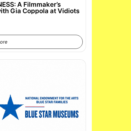
SS: A Filmmaker’s
th Gia Coppola at Vidiots
ore