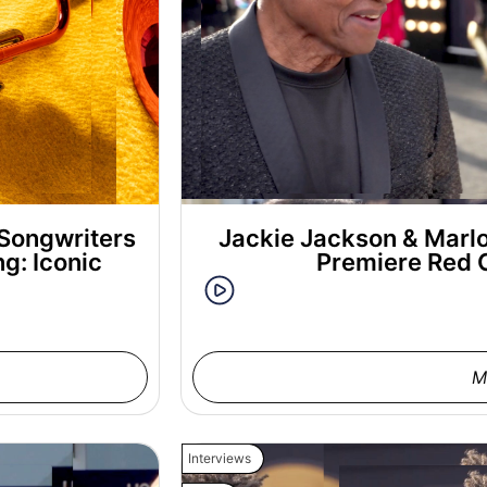
Songwriters
Jackie Jackson & Marl
g: Iconic
Premiere Red 
M
Interviews