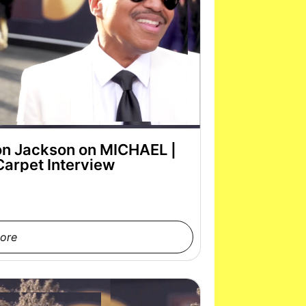
on Jackson on MICHAEL |
Carpet Interview
ore