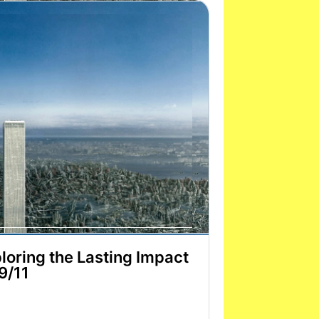
loring the Lasting Impact
 9/11