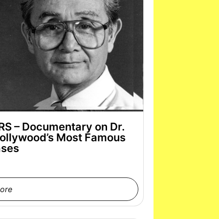
 – Documentary on Dr.
ollywood’s Most Famous
ses
ore