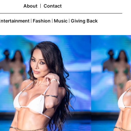
About
Contact
Entertainment
Fashion
Music
Giving Back