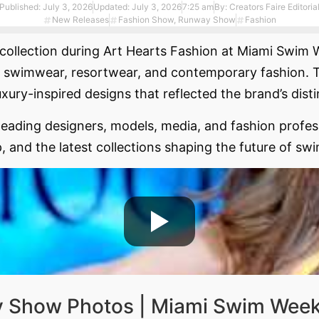
Published:
July 3, 2026
Updated: July 3, 2026
7:25 am
By:
Creators Faire Editoria
New Releases
Fashion Show
,
Runway Show
Fashion
collection during Art Hearts Fashion at Miami Swim We
 swimwear, resortwear, and contemporary fashion. Th
uxury-inspired designs that reflected the brand’s disti
ading designers, models, media, and fashion profess
, and the latest collections shaping the future of sw
y Show Photos | Miami Swim Week