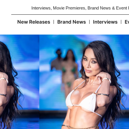
Interviews, Movie Premieres, Brand News & Event
New Releases
Brand News
Interviews
E