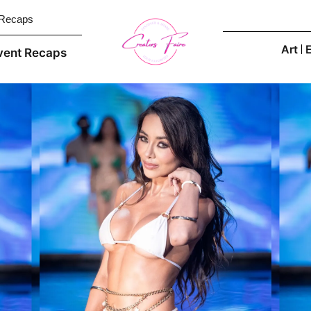
 Recaps
Art
vent Recaps