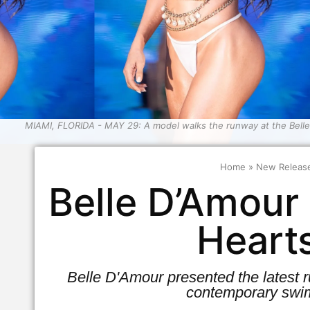
MIAMI, FLORIDA - MAY 29: A model walks the runway at the Bell
Home
»
New Releas
Belle D’Amour
Heart
Belle D'Amour presented the latest
contemporary swim