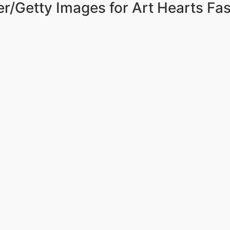
r/Getty Images for Art Hearts Fa