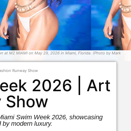
 at M2 MIAMI on May 29, 2026 in Miami, Florida. (Photo by Mark
 Fashion Runway Show
eek 2026 | Art
y Show
at Miami Swim Week 2026, showcasing
 by modern luxury.