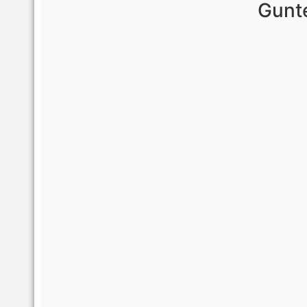
Gunte