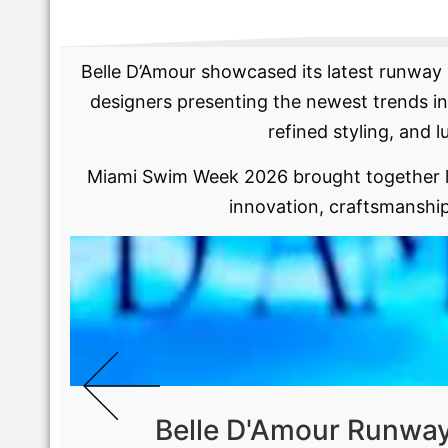
Belle D’Amour showcased its latest runway 
designers presenting the newest trends in
refined styling, and l
Miami Swim Week 2026 brought together le
innovation, craftsmanship
Belle D'Amour Runwa