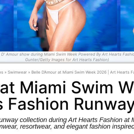
e D' Amour show during Miami Swim Week Powered By Art Hearts Fashion
Gunter/Getty Images for Art Hearts Fashion)
es
»
Swimwear
»
Belle D’Amour at Miami Swim Week 2026 | Art Hearts
 at Miami Swim W
s Fashion Runwa
 runway collection during Art Hearts Fashion 
wear, resortwear, and elegant fashion inspired