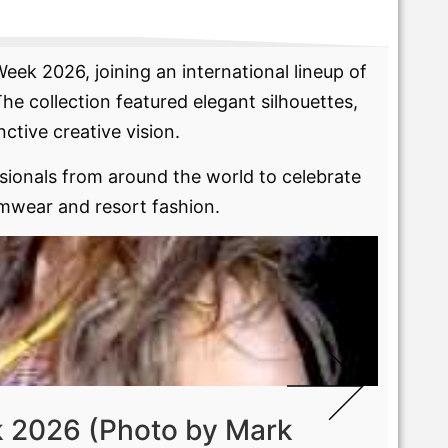
l
ek 2026, joining an international lineup of
e collection featured elegant silhouettes,
nctive creative vision.
ionals from around the world to celebrate
imwear and resort fashion.
 2026 (Photo by Mark