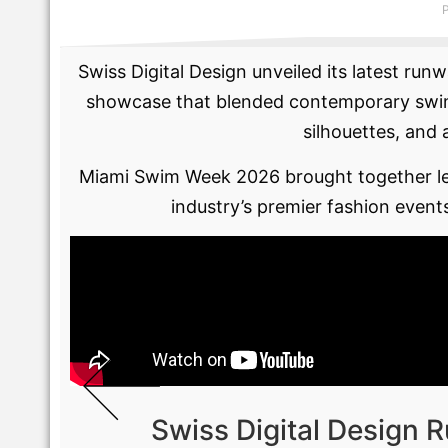
Swiss Digital Design unveiled its latest r
showcase that blended contemporary swimwe
silhouettes, and 
Miami Swim Week 2026 brought together lea
industry’s premier fashion event
Swiss Digital Design