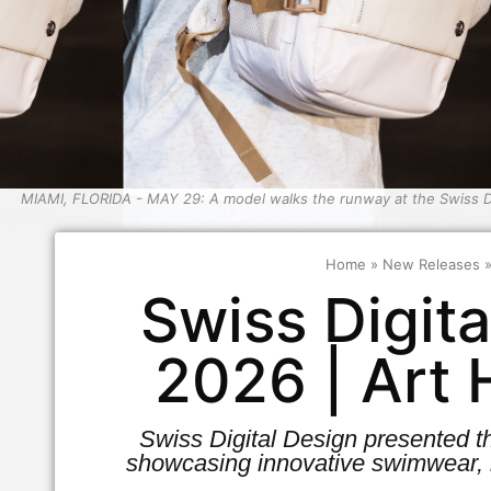
MIAMI, FLORIDA - MAY 29: A model walks the runway at the Swiss D
Home
»
New Releases
Swiss Digit
2026 | Art
Swiss Digital Design presented t
showcasing innovative swimwear, 