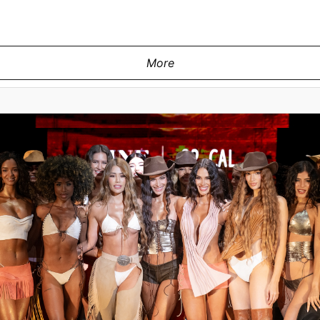
More
ay at the Swiss Digital Design show
shion at M2 MIAMI on May 29, 2026 in
 Images for Art Hearts Fashion)
MIAMI, FLORIDA - MAY 29: A model w
during Miami Swim Week Powered By A
Miami, Florida. (Photo by Mark