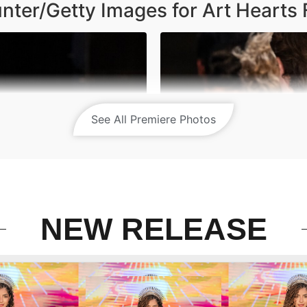
nter/Getty Images for Art Hearts 
See All Premiere Photos
NEW RELEASE