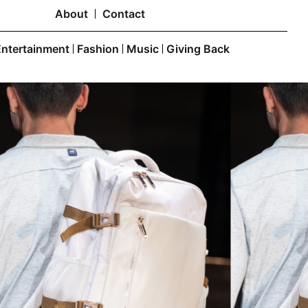
About
Contact
Entertainment
Fashion
Music
Giving Back