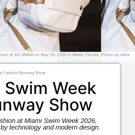
ion at M2 MIAMI on May 29, 2026 in Miami, Florida. (Photo by Mark
rts Fashion Runway Show
mi Swim Week
Runway Show
 Fashion at Miami Swim Week 2026,
 by technology and modern design.