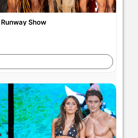
on Runway Show