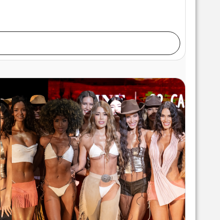
alks the runway at the Swiss Digital Design show
rt Hearts Fashion at M2 MIAMI on May 29, 2026 in
 Gunter/Getty Images for Art Hearts Fashion)