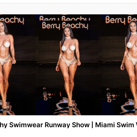
chy Swimwear Runway Show | Miami Swim