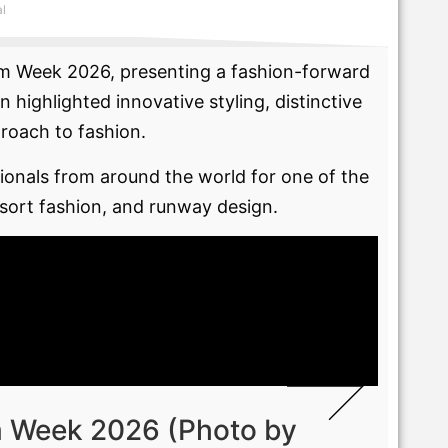
al
wim Week 2026, presenting a fashion-forward
ighlighted innovative styling, distinctive
proach to fashion.
onals from around the world for one of the
esort fashion, and runway design.
m Week 2026 (Photo by