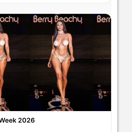
 Week 2026