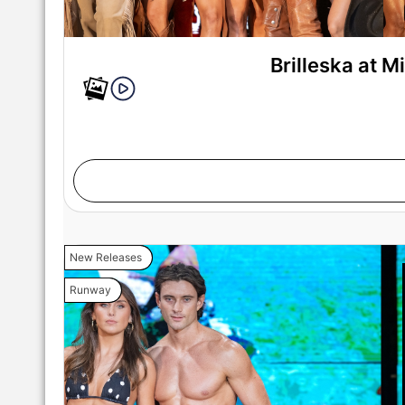
Brilleska at 
New Releases
Runway