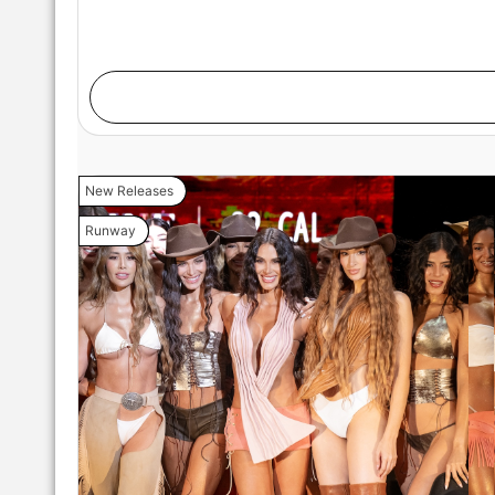
New Releases
Runway
MIAMI, FLORIDA - MAY 29: A model walks the runw
during Miami Swim Week Powered By Art Hearts Fa
Miami, Florida. (Photo by Mark Gunter/Getty