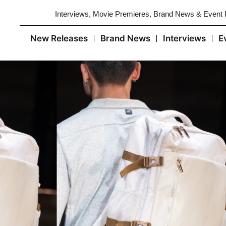
Interviews, Movie Premieres, Brand News & Event
New Releases
Brand News
Interviews
E