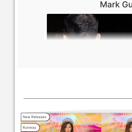
Mark Gu
New Releases
Runway