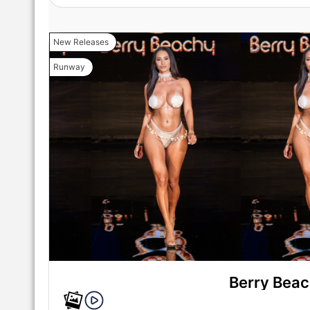
New Releases
Runway
Berry Bea