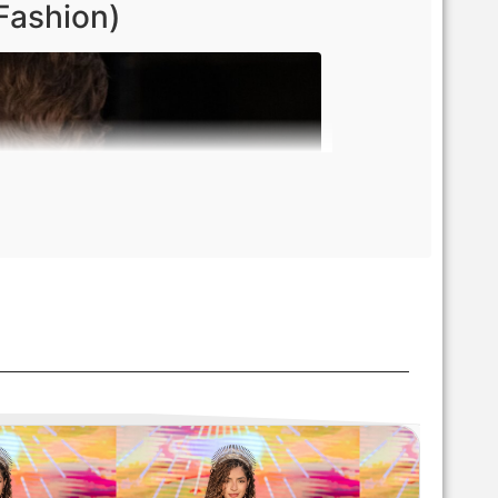
Fashion)