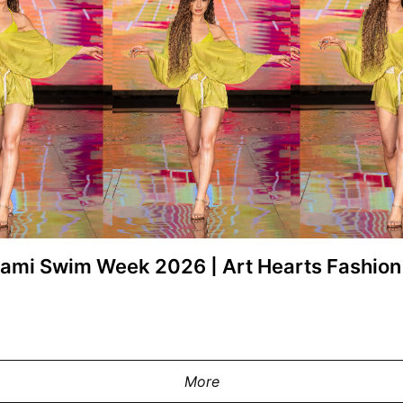
Miami Swim Week 2026 | Art Hearts Fashi
ay at the Swiss Digital Design show
shion at M2 MIAMI on May 29, 2026 in
MIAMI, FLORIDA - MAY 29: A model w
 Images for Art Hearts Fashion)
during Miami Swim Week Powered By A
Miami, Florida. (Photo by Mark
More