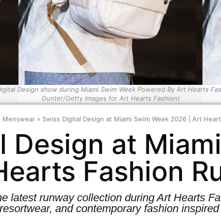
igital Design show during Miami Swim Week Powered By Art Hearts Fash
Gunter/Getty Images for Art Hearts Fashion)
»
Menswear
»
Swiss Digital Design at Miami Swim Week 2026 | Art Hea
al Design at Mia
 Hearts Fashion 
he latest runway collection during Art Hearts
resortwear, and contemporary fashion inspired