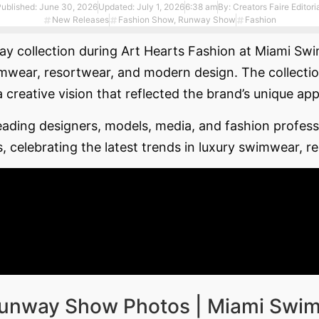
Published:
June 30, 2026
Updated: July 1, 2026
6:38 am
By:
Creators Faire Editori
New Releases
Fashion Show
,
Runway Show
Fashion
unway collection during Art Hearts Fashion at Miami S
ar, resortwear, and modern design. The collection h
a creative vision that reflected the brand’s unique ap
ding designers, models, media, and fashion professi
s, celebrating the latest trends in luxury swimwear, r
 Runway Show Photos | Miami Swi