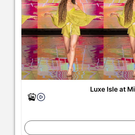
Luxe Isle at 
MIAMI, FLORIDA - MAY 29: A model walks the runw
during Miami Swim Week Powered By Art Hearts Fa
Miami, Florida. (Photo by Mark Gunter/Getty