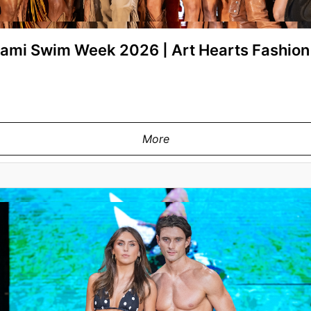
Miami Swim Week 2026 | Art Hearts Fashi
More