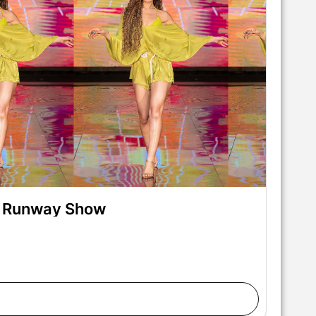
on Runway Show
alks the runway at the Swiss Digital Design show
rt Hearts Fashion at M2 MIAMI on May 29, 2026 in
 Gunter/Getty Images for Art Hearts Fashion)