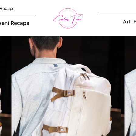
 Recaps
Art
vent Recaps