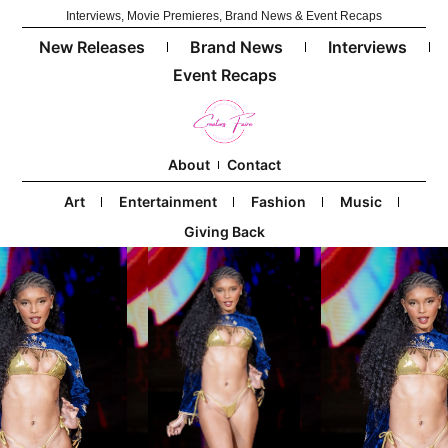
Interviews, Movie Premieres, Brand News & Event Recaps
New Releases
Brand News
Interviews
Event Recaps
About
Contact
Art
Entertainment
Fashion
Music
Giving Back