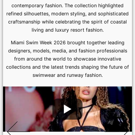
contemporary fashion. The collection highlighted
refined silhouettes, modern styling, and sophisticated
craftsmanship while celebrating the spirit of coastal
living and luxury resort fashion.
Miami Swim Week 2026 brought together leading
designers, models, media, and fashion professionals
from around the world to showcase innovative
collections and the latest trends shaping the future of
swimwear and runway fashion.