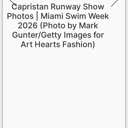
Capristan Runway Show
Photos | Miami Swim Week
2026 (Photo by Mark
Gunter/Getty Images for
Art Hearts Fashion)