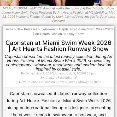
MIAMI, FLORIDA - MAY 28: A model walks the runway at the Capristan show
during Miami Swim Week Powered By Art Hearts Fashion at M2 MIAMI on May
28, 2026 in Miami, Florida. (Photo by Mark Gunter/Getty Images for Art Hearts
Fashion)
Home
»
New Releases
»
Swimwear
»
Capristan at Miami Swim Week 2026
| Art Hearts Fashion Runway Show
Capristan at Miami Swim Week 2026
| Art Hearts Fashion Runway Show
Capristan presented the latest runway collection during Art
Hearts Fashion at Miami Swim Week 2026, showcasing
contemporary swimwear, resortwear, and modern fashion
inspired by coastal style.
Published:
July 3, 2026
Updated: July 3, 2026
6:06 pm
By:
Creators Faire Editorial
New Releases
Fashion Show
,
Runway Show
Fashion
Capristan showcased its latest runway collection
during Art Hearts Fashion at Miami Swim Week 2026,
joining an international lineup of designers presenting
the newest trends in swimwear, resortwear, and