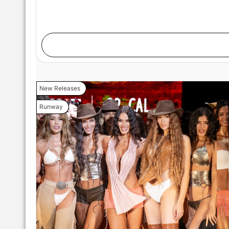
New Releases
Runway
MIAMI, FLORIDA - MAY 28: A model walks the runwa
Swim Week Powered By Art Hearts Fashion at M
Florida. (Photo by Mark Gunter/Getty Ima