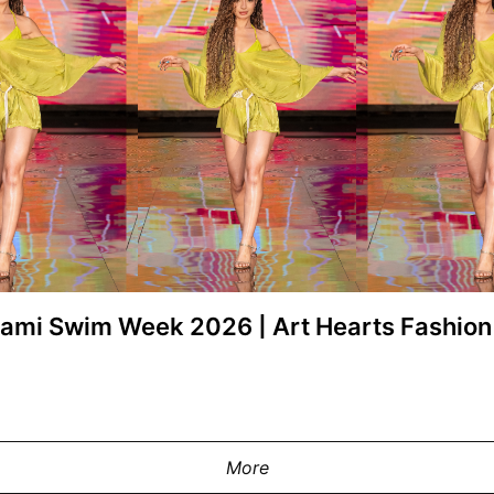
Miami Swim Week 2026 | Art Hearts Fashi
y at the Pia Bolte show during Miami
MIAMI, FLORIDA - MAY 28: A model wa
2 MIAMI on May 28, 2026 in Miami,
Swim Week Powered By Art Hearts 
ges for Art Hearts Fashion)
Florida. (Photo by Mark Gu
More