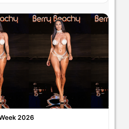
 Week 2026