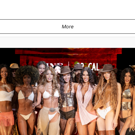
More
MIAMI, FLORIDA - MAY 28: A model wa
y at the Pia Bolte show during Miami
Swim Week Powered By Art Hearts 
2 MIAMI on May 28, 2026 in Miami,
Florida. (Photo by Mark Gu
ges for Art Hearts Fashion)