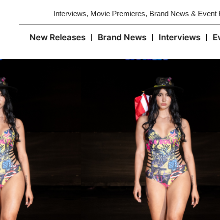
Interviews, Movie Premieres, Brand News & Event
New Releases
Brand News
Interviews
E