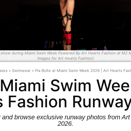
e show during Miami Swim Week Powered By Art Hearts Fashion at M2 MI
Images for Art Hearts Fashion)
ases
»
Swimwear
»
Pia Bolte at Miami Swim Week 2026 | Art Hearts F
t Miami Swim Wee
s Fashion Runwa
w and browse exclusive runway photos from A
2026.