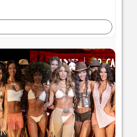
lks the runway at the Pia Bolte show during Miami
Fashion at M2 MIAMI on May 28, 2026 in Miami,
nter/Getty Images for Art Hearts Fashion)