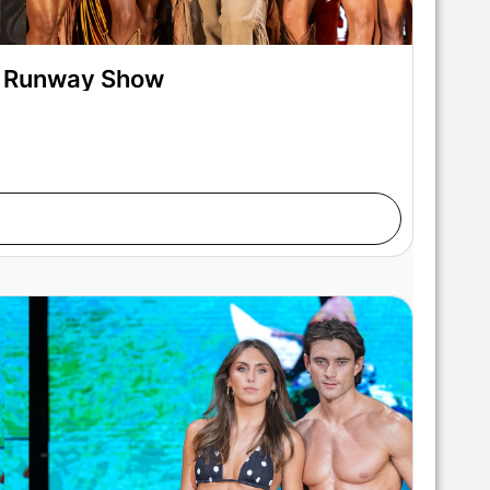
on Runway Show