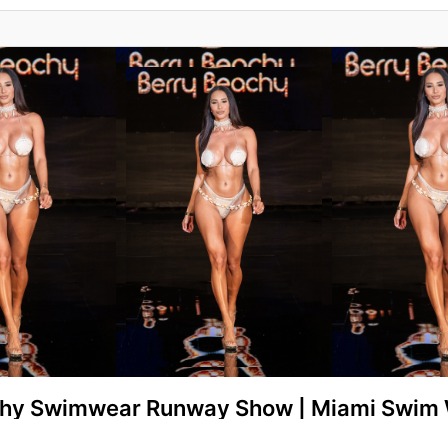
chy Swimwear Runway Show | Miami Swim