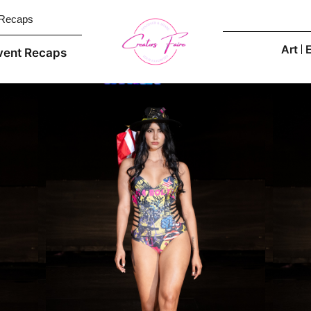
 Recaps
Art
vent Recaps