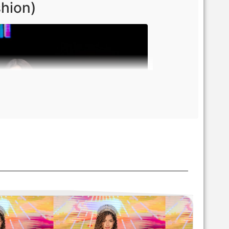
shion)