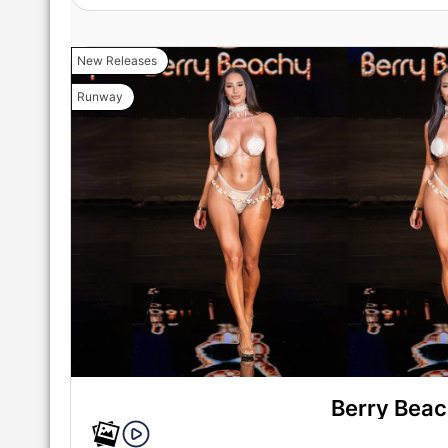
New Releases
Runway
Berry Bea