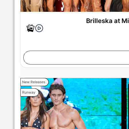
Brilleska at 
New Releases
Runway