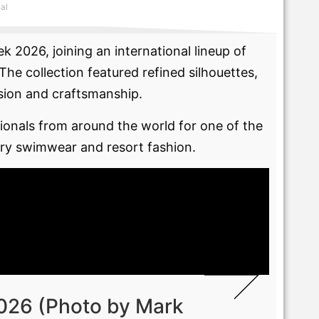
ial
 2026, joining an international lineup of
e collection featured refined silhouettes,
ision and craftsmanship.
onals from around the world for one of the
xury swimwear and resort fashion.
026 (Photo by Mark