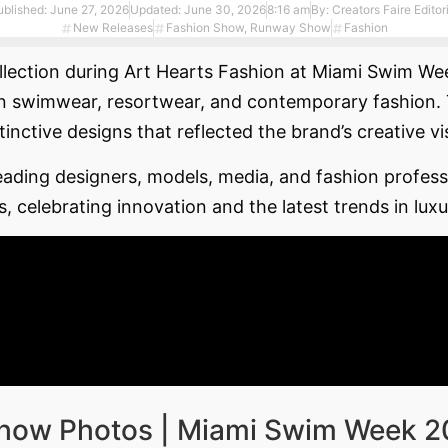
ublished:
June 27, 2026
Updated: June 30, 2026
8:16 am
By:
Creators Faire Editor
New Releases
Fashion Show
,
Runway Show
Fashion
llection during Art Hearts Fashion at Miami Swim Week
 swimwear, resortwear, and contemporary fashion. Th
tinctive designs that reflected the brand’s creative v
ding designers, models, media, and fashion professi
s, celebrating innovation and the latest trends in lu
Show Photos | Miami Swim Week 2