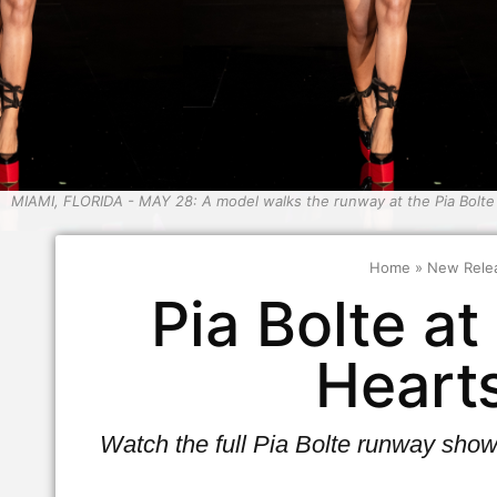
MIAMI, FLORIDA - MAY 28: A model walks the runway at the Pia Bolt
Home
»
New Rele
Pia Bolte a
Heart
Watch the full Pia Bolte runway sho