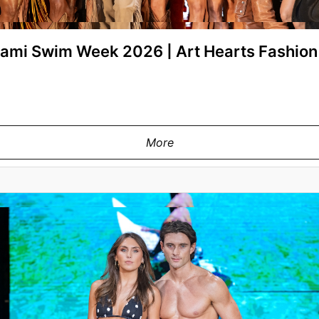
Miami Swim Week 2026 | Art Hearts Fashi
More