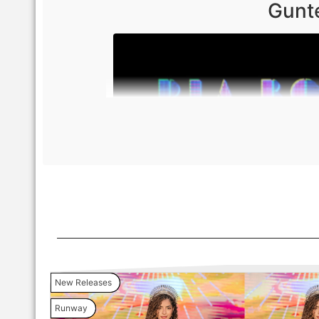
Gunte
New Releases
Runway