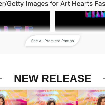
r/Getty Images for Art Hearts Fa
See All Premiere Photos
NEW RELEASE