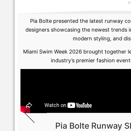
P
Pia Bolte presented the latest runway co
designers showcasing the newest trends in
modern styling, and dis
Miami Swim Week 2026 brought together lea
industry’s premier fashion event
Pia Bolte Runway 