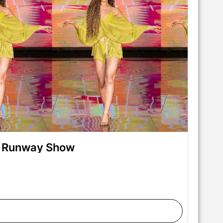
on Runway Show
lks the runway at the Pia Bolte show during Miami
Fashion at M2 MIAMI on May 28, 2026 in Miami,
nter/Getty Images for Art Hearts Fashion)