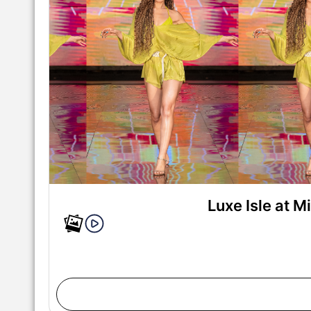
Luxe Isle at 
MIAMI, FLORIDA - MAY 28: A model walks the runwa
Swim Week Powered By Art Hearts Fashion at M
Florida. (Photo by Mark Gunter/Getty Ima