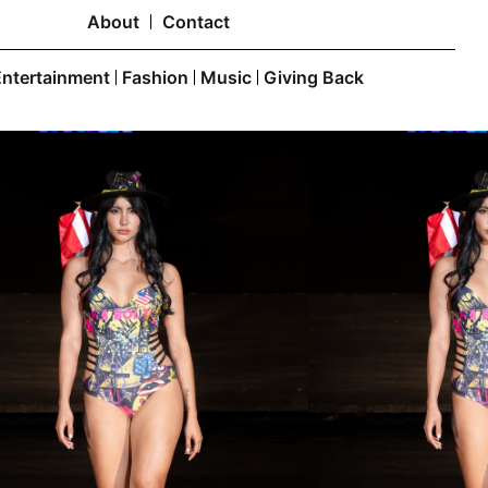
About
Contact
Entertainment
Fashion
Music
Giving Back