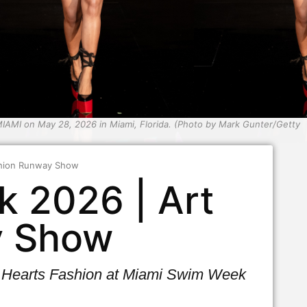
AMI on May 28, 2026 in Miami, Florida. (Photo by Mark Gunter/Getty
ashion Runway Show
k 2026 | Art
y Show
rt Hearts Fashion at Miami Swim Week