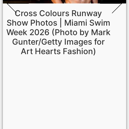
Cross Colours Runway
Show Photos | Miami Swim
Week 2026 (Photo by Mark
Gunter/Getty Images for
Art Hearts Fashion)