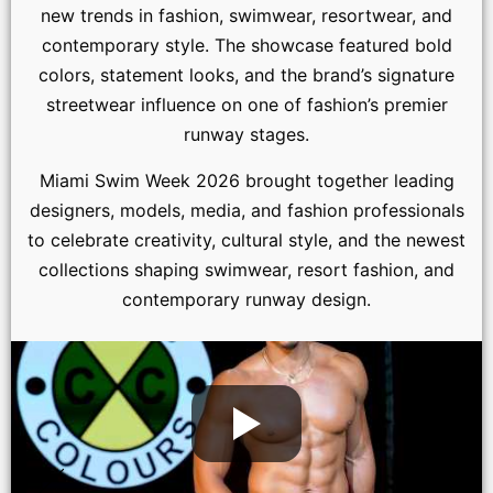
new trends in fashion, swimwear, resortwear, and
contemporary style. The showcase featured bold
colors, statement looks, and the brand’s signature
streetwear influence on one of fashion’s premier
runway stages.
Miami Swim Week 2026 brought together leading
designers, models, media, and fashion professionals
to celebrate creativity, cultural style, and the newest
collections shaping swimwear, resort fashion, and
contemporary runway design.