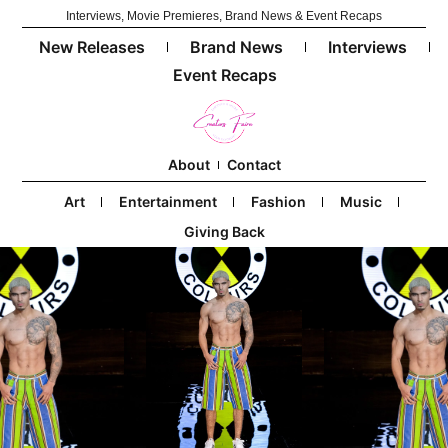
Interviews, Movie Premieres, Brand News & Event Recaps
New Releases
Brand News
Interviews
Event Recaps
About
Contact
Art
Entertainment
Fashion
Music
Giving Back