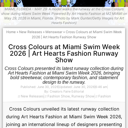
MIAMI, FLORIDA - MAY 29: A model walks the runway at the Cross Colours
show during Miami Swim Week Powered By Art Hearts Fashion at M2 MIAMI on
May 29, 2026 in Miami, Florida. (Photo by Mark Gunter/Getty Images for Art
Hearts Fashion)
Home
»
New Releases
»
Menswear
»
Cross Colours at Miami Swim Week
2026 | Art Hearts Fashion Runway Show
Cross Colours at Miami Swim Week
2026 | Art Hearts Fashion Runway
Show
Cross Colours presented its latest runway collection during
Art Hearts Fashion at Miami Swim Week 2026, bringing
bold streetwear, contemporary fashion, and statement
design to the runway.
Published:
June 30, 2026
Updated: June 30, 2026
6:46 am
By:
Creators Faire Editorial
New Releases
Fashion Show
,
Runway Show
Fashion
Cross Colours unveiled its latest runway collection
during Art Hearts Fashion at Miami Swim Week 2026,
joining an international lineup of designers presenting