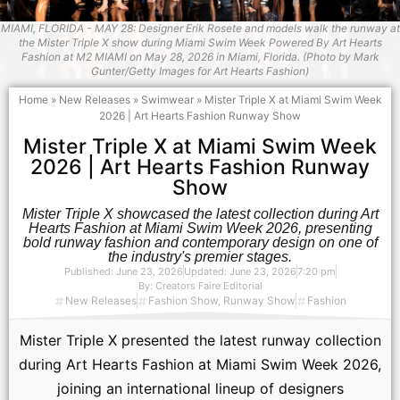
MIAMI, FLORIDA - MAY 28: Designer Erik Rosete and models walk the runway at
the Mister Triple X show during Miami Swim Week Powered By Art Hearts
Fashion at M2 MIAMI on May 28, 2026 in Miami, Florida. (Photo by Mark
Gunter/Getty Images for Art Hearts Fashion)
Home
»
New Releases
»
Swimwear
»
Mister Triple X at Miami Swim Week
2026 | Art Hearts Fashion Runway Show
Mister Triple X at Miami Swim Week
2026 | Art Hearts Fashion Runway
Show
Mister Triple X showcased the latest collection during Art
Hearts Fashion at Miami Swim Week 2026, presenting
bold runway fashion and contemporary design on one of
the industry's premier stages.
Published:
June 23, 2026
Updated: June 23, 2026
7:20 pm
By:
Creators Faire Editorial
New Releases
Fashion Show
,
Runway Show
Fashion
Mister Triple X presented the latest runway collection
during Art Hearts Fashion at Miami Swim Week 2026,
joining an international lineup of designers