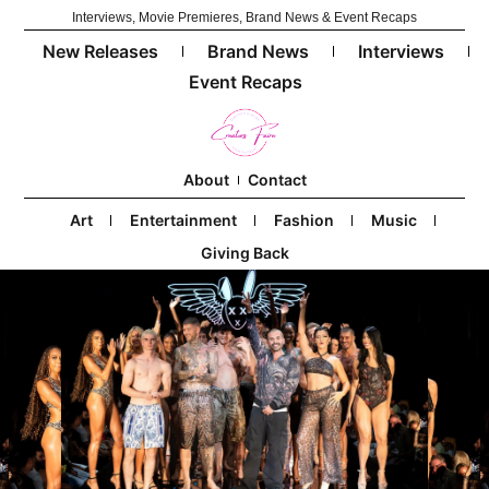
Interviews, Movie Premieres, Brand News & Event Recaps
New Releases
Brand News
Interviews
Event Recaps
About
Contact
Art
Entertainment
Fashion
Music
Giving Back