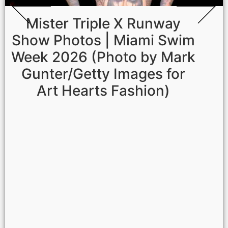
Mister Triple X Runway
Show Photos | Miami Swim
Week 2026 (Photo by Mark
Gunter/Getty Images for
Art Hearts Fashion)