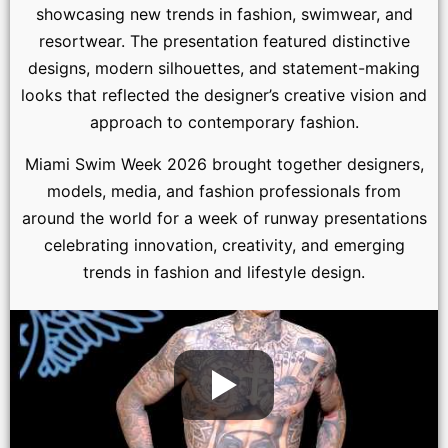
showcasing new trends in fashion, swimwear, and
resortwear. The presentation featured distinctive
designs, modern silhouettes, and statement-making
looks that reflected the designer’s creative vision and
approach to contemporary fashion.
Miami Swim Week 2026 brought together designers,
models, media, and fashion professionals from
around the world for a week of runway presentations
celebrating innovation, creativity, and emerging
trends in fashion and lifestyle design.